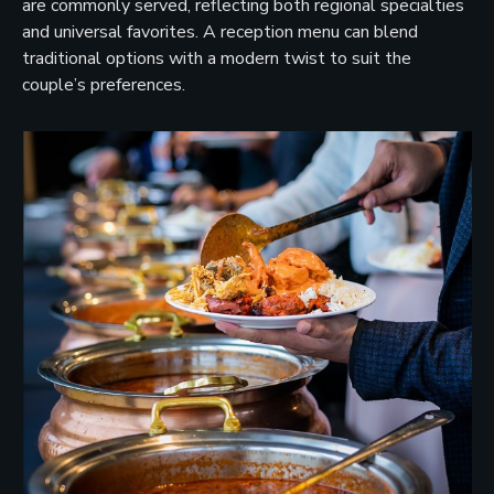
are commonly served, reflecting both regional specialties
and universal favorites. A reception menu can blend
traditional options with a modern twist to suit the
couple’s preferences.