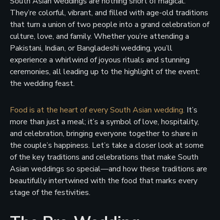
South Asian weddings are nothing short of magical.
They’re colorful, vibrant, and filled with age-old traditions
that turn a union of two people into a grand celebration of
culture, love, and family. Whether you’re attending a
Pakistani, Indian, or Bangladeshi wedding, you’ll
experience a whirlwind of joyous rituals and stunning
ceremonies, all leading up to the highlight of the event:
the wedding feast.
Food is at the heart of every South Asian wedding.
It’s
more than just a meal; it’s a symbol of love, hospitality,
and celebration, bringing everyone together to share in
the couple’s happiness. Let’s take a closer look at some
of the key traditions and celebrations that make South
Asian weddings so special—and how these traditions are
beautifully intertwined with the food that marks every
stage of the festivities.