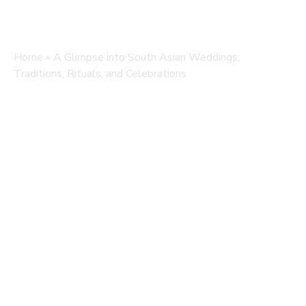
Home
»
A Glimpse into South Asian Weddings:
Traditions, Rituals, and Celebrations