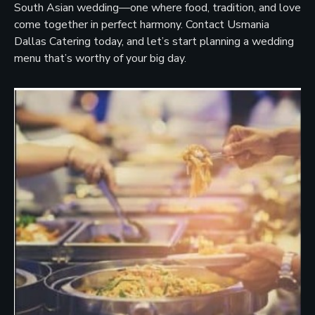
South Asian wedding—one where food, tradition, and love
come together in perfect harmony. Contact Usmania
Dallas Catering today, and let’s start planning a wedding
menu that’s worthy of your big day.