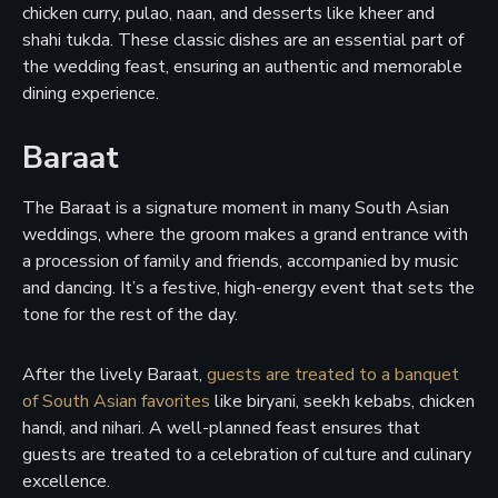
chicken curry, pulao, naan, and desserts like kheer and
shahi tukda. These classic dishes are an essential part of
the wedding feast, ensuring an authentic and memorable
dining experience.
Baraat
The Baraat is a signature moment in many South Asian
weddings, where the groom makes a grand entrance with
a procession of family and friends, accompanied by music
and dancing. It’s a festive, high-energy event that sets the
tone for the rest of the day.
After the lively Baraat,
guests are treated to a banquet
of South Asian favorites
like biryani, seekh kebabs, chicken
handi, and nihari. A well-planned feast ensures that
guests are treated to a celebration of culture and culinary
excellence.