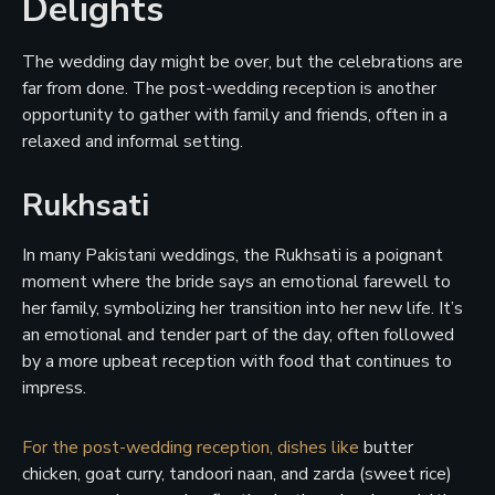
Delights
The wedding day might be over, but the celebrations are
far from done. The post-wedding reception is another
opportunity to gather with family and friends, often in a
relaxed and informal setting.
Rukhsati
In many Pakistani weddings, the Rukhsati is a poignant
moment where the bride says an emotional farewell to
her family, symbolizing her transition into her new life. It’s
an emotional and tender part of the day, often followed
by a more upbeat reception with food that continues to
impress.
For the post-wedding reception, dishes like
butter
chicken, goat curry, tandoori naan, and zarda (sweet rice)