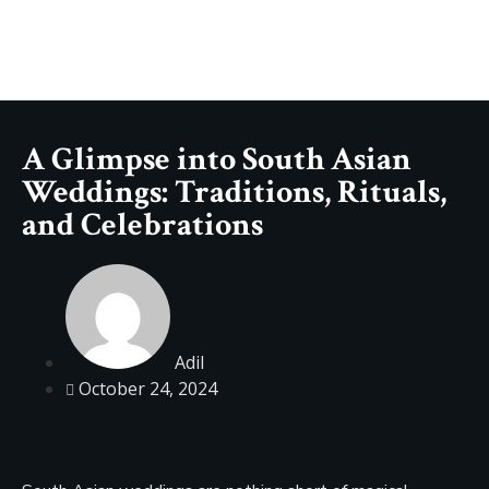
A Glimpse into South Asian
Weddings: Traditions, Rituals,
and Celebrations
Adil
October 24, 2024