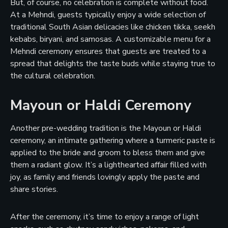
But, of course, no celebration is complete without food.
At a Mehndi, guests typically enjoy a wide selection of
traditional South Asian delicacies like chicken tikka, seekh
kebabs, biryani, and samosas. A customizable menu for a
Mehndi ceremony ensures that guests are treated to a
spread that delights the taste buds while staying true to
the cultural celebration.
Mayoun or Haldi Ceremony
Another pre-wedding tradition is the Mayoun or Haldi
ceremony, an intimate gathering where a turmeric paste is
applied to the bride and groom to bless them and give
them a radiant glow. It’s a lighthearted affair filled with
joy, as family and friends lovingly apply the paste and
share stories.
After the ceremony, it’s time to enjoy a range of light