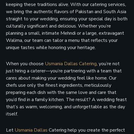
keeping these traditions alive. With our catering services,
we bring the authentic flavors of Pakistan and South Asia
straight to your wedding, ensuring your special day is both
culturally significant and delicious. Whether you’re
planning a small, intimate Mehndi or a large, extravagant
Walima, our team can tailor a menu that reflects your
unique tastes while honoring your heritage.
When you choose
Usmania Dallas Catering
, you’re not
just hiring a caterer—you’re partnering with a team that
cares about making your wedding feel like home. Our
chefs use only the finest ingredients, meticulously
preparing each dish with the same love and care that
you’d find in a family kitchen. The result? A wedding feast
that’s as warm, welcoming, and unforgettable as the day
itself.
Let
Usmania Dallas
Catering help you create the perfect