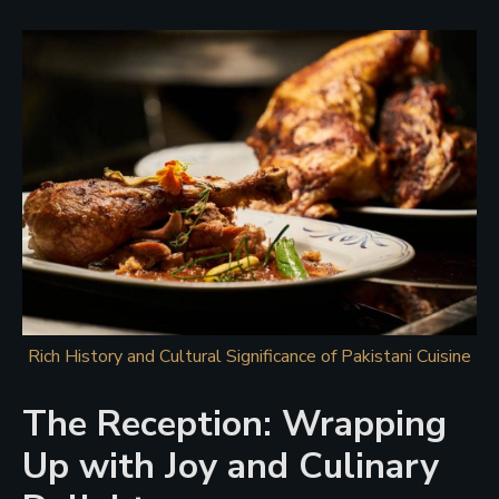
Rich History and Cultural Significance of Pakistani Cuisine
The Reception: Wrapping
Up with Joy and Culinary