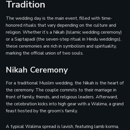
Tradition
The wedding day is the main event, filled with time-
honored rituals that vary depending on the culture and
religion. Whether it’s a Nikah (Islamic wedding ceremony)
or a Saptapadi (the seven-step ritual in Hindu weddings),
these ceremonies are rich in symbolism and spirituality,
marking the official union of two souls.
Nikah Ceremony
For a traditional Muslim wedding, the Nikah is the heart of
the ceremony. The couple commits to their marriage in
front of family, friends, and religious leaders. Afterward,
the celebration kicks into high gear with a Walima, a grand
feast hosted by the groom’s family.
A typical Walima spread is lavish, featuring lamb korma,