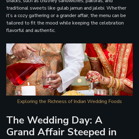
snacks, such as chutney sandwiches, pakoras, and
traditional sweets like gulab jamun and jalebi. Whether
it’s a cozy gathering or a grander affair, the menu can be
tailored to fit the mood while keeping the celebration
flavorful and authentic.
Exploring the Richness of Indian Wedding Foods
The Wedding Day: A
Grand Affair Steeped in