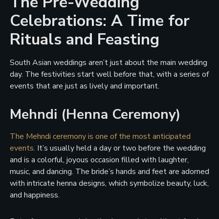
The Pre-Wedding
Celebrations: A Time for
Rituals and Feasting
South Asian weddings aren’t just about the main wedding
day. The festivities start well before that, with a series of
events that are just as lively and important.
Mehndi (Henna Ceremony)
The Mehndi ceremony is one of the most anticipated
events.
It’s usually held a day or two before the wedding
and is a colorful, joyous occasion filled with laughter,
music, and dancing. The bride’s hands and feet are adorned
with intricate henna designs, which symbolize beauty, luck,
and happiness.