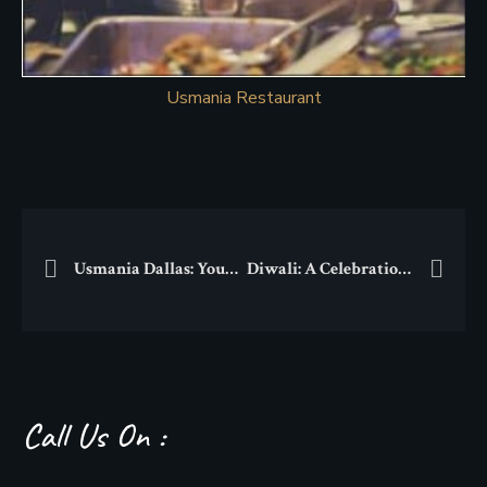
Usmania Restaurant
Usmania Dallas: Your Destination for a Unique Thanksgiving Feast
Diwali: A Celebration of Light, Tradition, and Togetherness
Call Us On :