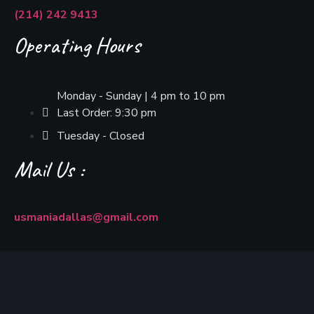
(214) 242 9413
Operating Hours
Monday - Sunday | 4 pm to 10 pm
Last Order: 9:30 pm
Tuesday - Closed
Mail Us :
usmaniadallas@gmail.com