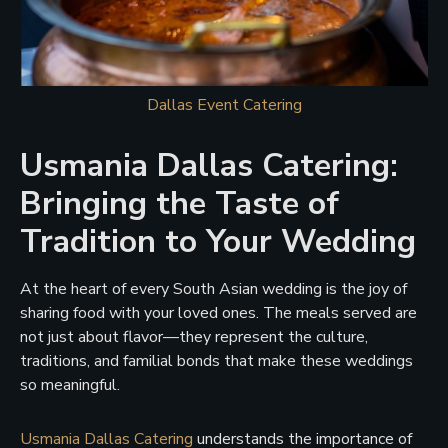
Dallas Event Catering
Usmania Dallas Catering:
Bringing the Taste of
Tradition to Your Wedding
At the heart of every South Asian wedding is the joy of
sharing food with your loved ones. The meals served are
not just about flavor—they represent the culture,
traditions, and familial bonds that make these weddings
so meaningful.
Usmania Dallas Catering
understands the importance of