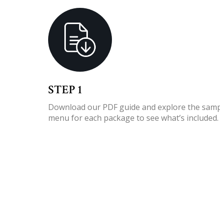
STEP 1
Download our PDF guide
and explore the sam
menu for each package to see what’s included.