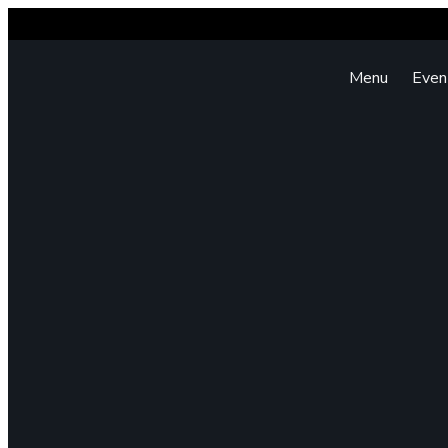
Menu
Even