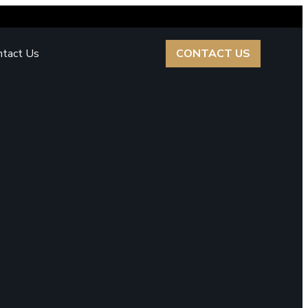
ntact Us
CONTACT US