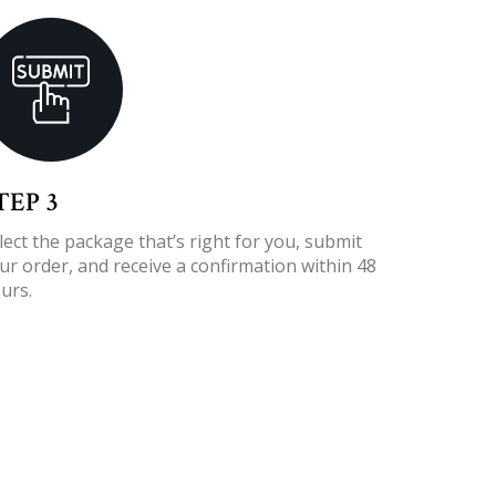
TEP 3
lect the package that’s right for you, submit
ur order, and receive a confirmation within 48
urs.