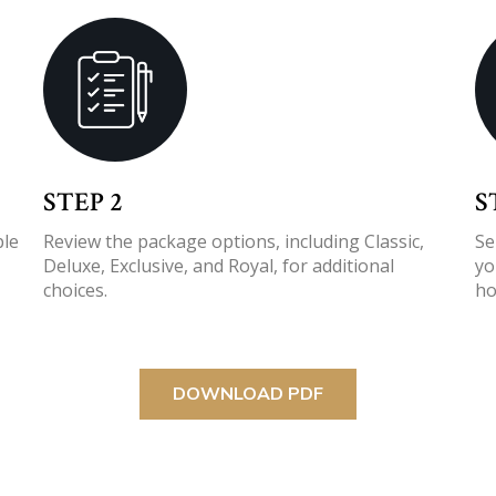
STEP 2
S
ple
Review the package options, including Classic,
Se
Deluxe, Exclusive, and Royal, for additional
yo
choices.
ho
DOWNLOAD PDF