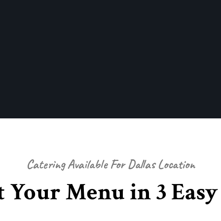
Catering Available For Dallas Location
t Your Menu in 3 Easy