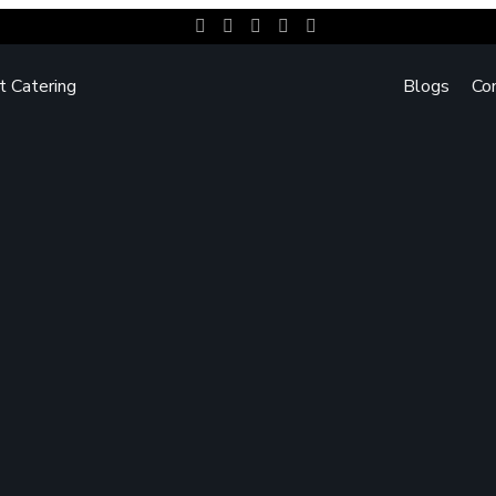
t Catering
Blogs
Co