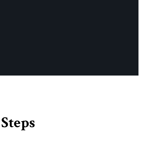
 Steps