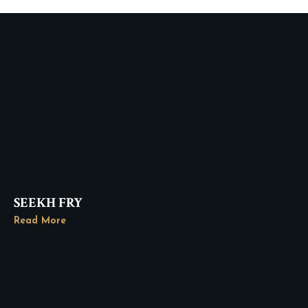
SEEKH FRY
Read More