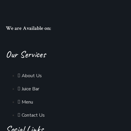
We are Available on:
Our Services
About Us
Juice Bar
Menu
Contact Us
Social Links