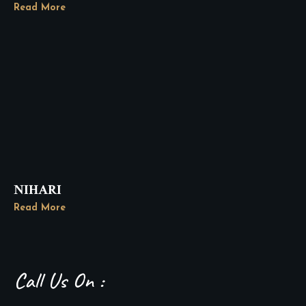
Read More
NIHARI
Read More
Call Us On :