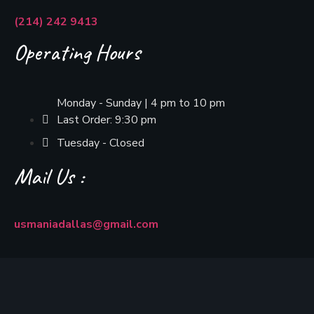
(214) 242 9413
Operating Hours
Monday - Sunday | 4 pm to 10 pm
Last Order: 9:30 pm
Tuesday - Closed
Mail Us :
usmaniadallas@gmail.com