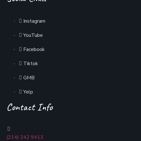
Instagram
YouTube
Facebook
Tiktok
GMB
Yelp
Contact Info
(214) 242 9413