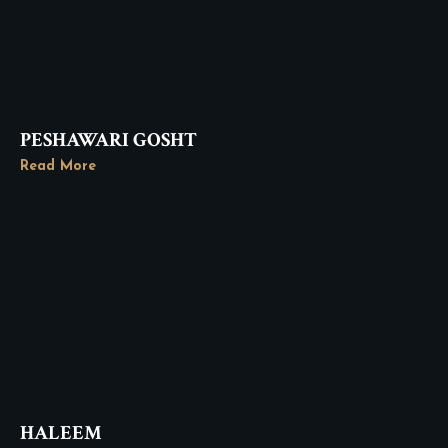
PESHAWARI GOSHT
Read More
HALEEM