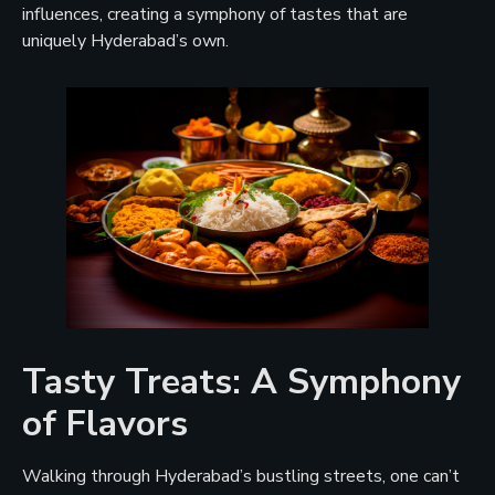
influences, creating a symphony of tastes that are
uniquely Hyderabad’s own.
Tasty Treats: A Symphony
of Flavors
Walking through Hyderabad’s bustling streets, one can’t