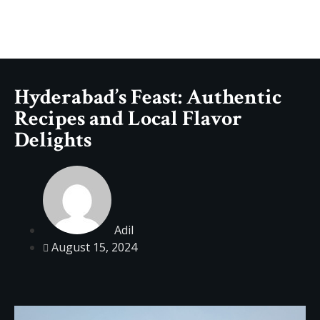
Hyderabad’s Feast: Authentic
Recipes and Local Flavor
Delights
Adil
August 15, 2024