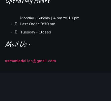
Operating Hours
Monday - Sunday | 4 pm to 10 pm
Last Order: 9:30 pm
Tuesday - Closed
Mail Us :
usmaniadallas@gmail.com