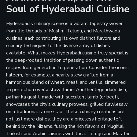
Soul of Hyderabadi Cuisine
Hyderabad’s culinary scene is a vibrant tapestry woven
from the threads of Muslim, Telugu, and Marathwada
cuisines, each contributing its own distinct flavors and
culinary techniques to the diverse array of dishes
available. What makes Hyderabadi cuisine truly special is
the deep-rooted tradition of passing down authentic
recipes from generation to generation. Consider the iconic
haleem, for example, a hearty stew crafted from a
harmonious blend of wheat, meat, and lentils, simmered
to perfection over a slow flame. Another legendary dish,
pathar ka gosht, made with succulent lamb (or beef),
showcases the city’s culinary prowess, grilled flawlessly
on a traditional stone slab. These culinary creations are
not just mere dishes; they are a priceless heritage left
behind by the Nizams, fusing the rich flavors of Mughlai,
Turkish, and Arabic cuisines with local Telugu and Marathi