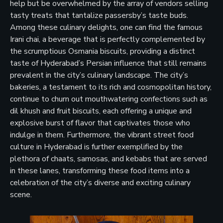
help but be overwhelmed by the array of vendors selling
tasty treats that tantalize passersby’s taste buds.
Among these culinary delights, one can find the famous
Irani chai, a beverage that is perfectly complemented by
the scrumptious Osmania biscuits, providing a distinct
taste of Hyderabad’s Persian influence that still remains
prevalent in the city’s culinary landscape. The city’s
bakeries, a testament to its rich and cosmopolitan history,
continue to churn out mouthwatering confections such as
dil khush and fruit biscuits, each offering a unique and
explosive burst of flavor that captivates those who
indulge in them. Furthermore, the vibrant street food
culture in Hyderabad is further exemplified by the
plethora of chaats, samosas, and kebabs that are served
in these lanes, transforming these food items into a
celebration of the city’s diverse and exciting culinary
scene.