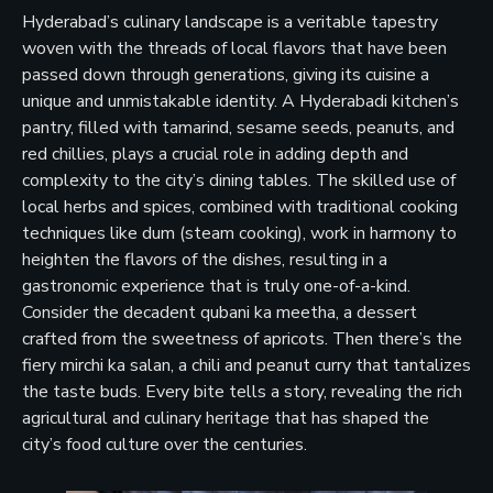
Hyderabad’s culinary landscape is a veritable tapestry
woven with the threads of local flavors that have been
passed down through generations, giving its cuisine a
unique and unmistakable identity. A Hyderabadi kitchen’s
pantry, filled with tamarind, sesame seeds, peanuts, and
red chillies, plays a crucial role in adding depth and
complexity to the city’s dining tables. The skilled use of
local herbs and spices, combined with traditional cooking
techniques like dum (steam cooking), work in harmony to
heighten the flavors of the dishes, resulting in a
gastronomic experience that is truly one-of-a-kind.
Consider the decadent qubani ka meetha, a dessert
crafted from the sweetness of apricots. Then there’s the
fiery mirchi ka salan, a chili and peanut curry that tantalizes
the taste buds. Every bite tells a story, revealing the rich
agricultural and culinary heritage that has shaped the
city’s food culture over the centuries.