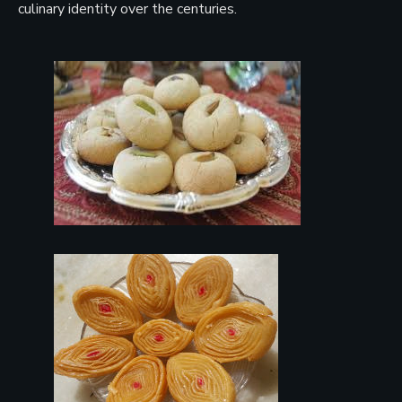
culinary identity over the centuries.