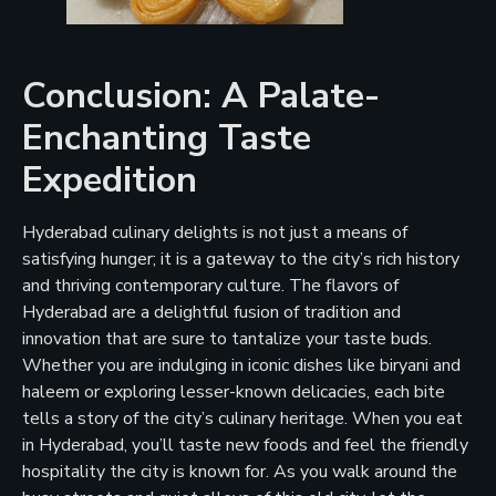
Conclusion: A Palate-
Enchanting Taste
Expedition
Hyderabad culinary delights is not just a means of
satisfying hunger; it is a gateway to the city’s rich history
and thriving contemporary culture. The flavors of
Hyderabad are a delightful fusion of tradition and
innovation that are sure to tantalize your taste buds.
Whether you are indulging in iconic dishes like biryani and
haleem or exploring lesser-known delicacies, each bite
tells a story of the city’s culinary heritage. When you eat
in Hyderabad, you’ll taste new foods and feel the friendly
hospitality the city is known for. As you walk around the