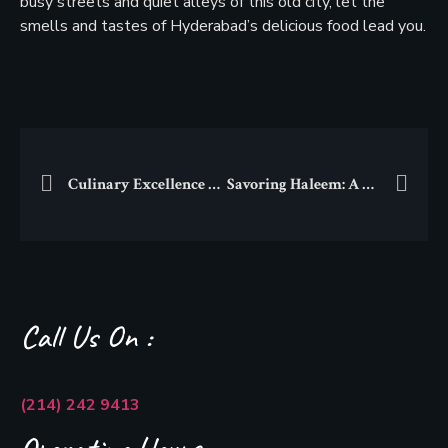
busy streets and quiet alleys of this old city, let the
smells and tastes of Hyderabad’s delicious food lead you.
Culinary Excellence Unveiled: Exploring the Pride of South Asian Cuisines on Devon Street
Savoring Haleem: A Culinary Adventure into the World of Comfort Food
Call Us On :
(214) 242 9413