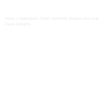
Home
»
Hyderabad’s Feast: Authentic Recipes and Local
Flavor Delights