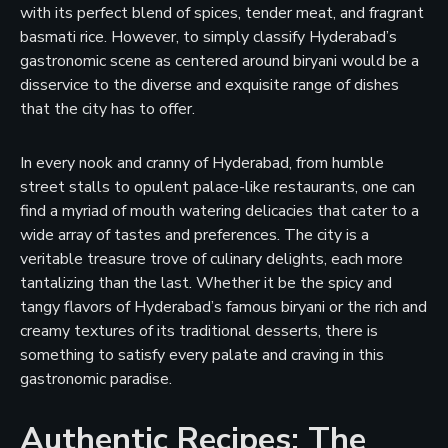
with its perfect blend of spices, tender meat, and fragrant
basmati rice. However, to simply classify Hyderabad’s
gastronomic scene as centered around biryani would be a
disservice to the diverse and exquisite range of dishes
that the city has to offer.
In every nook and cranny of Hyderabad, from humble
street stalls to opulent palace-like restaurants, one can
find a myriad of mouth watering delicacies that cater to a
wide array of tastes and preferences. The city is a
veritable treasure trove of culinary delights, each more
tantalizing than the last. Whether it be the spicy and
tangy flavors of Hyderabad’s famous biryani or the rich and
creamy textures of its traditional desserts, there is
something to satisfy every palate and craving in this
gastronomic paradise.
Authentic Recipes: The