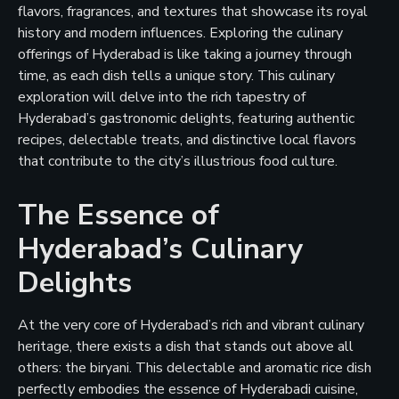
flavors, fragrances, and textures that showcase its royal
history and modern influences. Exploring the culinary
offerings of Hyderabad is like taking a journey through
time, as each dish tells a unique story. This culinary
exploration will delve into the rich tapestry of
Hyderabad’s gastronomic delights, featuring authentic
recipes, delectable treats, and distinctive local flavors
that contribute to the city’s illustrious food culture.
The Essence of
Hyderabad’s Culinary
Delights
At the very core of Hyderabad’s rich and vibrant culinary
heritage, there exists a dish that stands out above all
others: the biryani. This delectable and aromatic rice dish
perfectly embodies the essence of Hyderabadi cuisine,