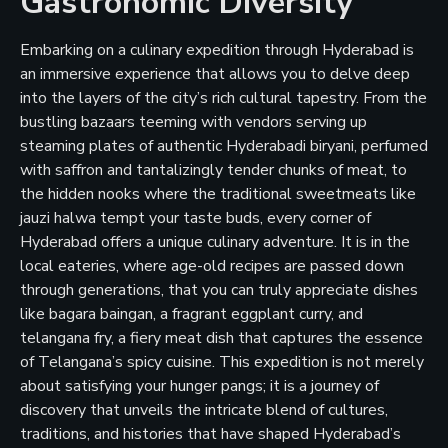
Gastronomic Diversity
Embarking on a culinary expedition through Hyderabad is
an immersive experience that allows you to delve deep
into the layers of the city’s rich cultural tapestry. From the
bustling bazaars teeming with vendors serving up
steaming plates of authentic Hyderabadi biryani, perfumed
with saffron and tantalizingly tender chunks of meat, to
the hidden nooks where the traditional sweetmeats like
jauzi halwa tempt your taste buds, every corner of
Hyderabad offers a unique culinary adventure. It is in the
local eateries, where age-old recipes are passed down
through generations, that you can truly appreciate dishes
like bagara baingan, a fragrant eggplant curry, and
telangana fry, a fiery meat dish that captures the essence
of Telangana’s spicy cuisine. This expedition is not merely
about satisfying your hunger pangs; it is a journey of
discovery that unveils the intricate blend of cultures,
traditions, and histories that have shaped Hyderabad’s