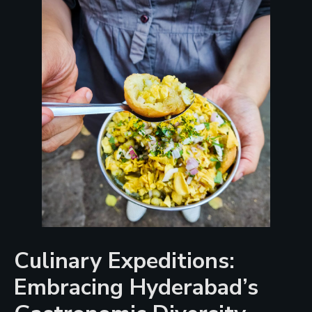
Culinary Expeditions:
Embracing Hyderabad’s