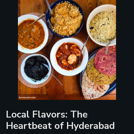
Local Flavors: The
Heartbeat of Hyderabad