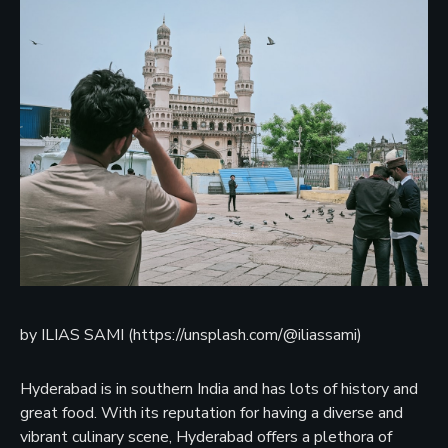
by ILIAS SAMI (https://unsplash.com/@iliassami)
Hyderabad is in southern India and has lots of history and
great food. With its reputation for having a diverse and
vibrant culinary scene, Hyderabad offers a plethora of