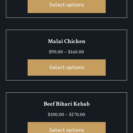
Select options
Malai Chicken
$
90.00
–
$
160.00
Select options
Beef Bihari Kebab
$
100.00
–
$
170.00
Select options