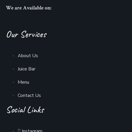
We are Available on:
Our Services
About Us
Juice Bar
Menu
Contact Us
Social Links
Instagram