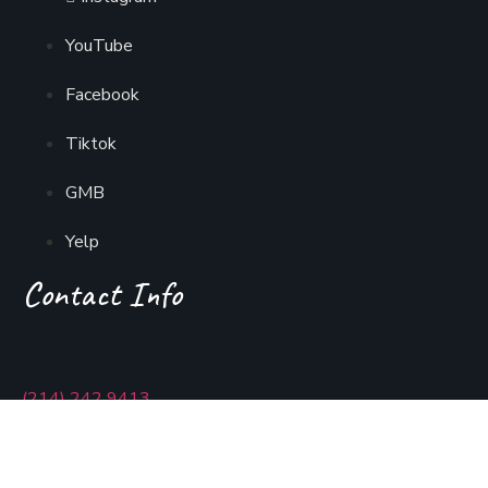
YouTube
Facebook
Tiktok
GMB
Yelp
Contact Info
(214) 242 9413
usmaniadallas@gmail.com