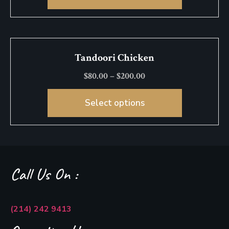
Tandoori Chicken
$
80.00
–
$
200.00
Select options
Call Us On :
(214) 242 9413