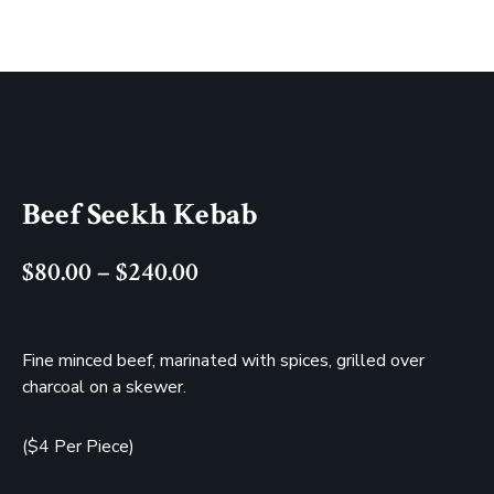
Beef Seekh Kebab
$
80.00
–
$
240.00
Fine minced beef, marinated with spices, grilled over
charcoal on a skewer.
($4 Per Piece)