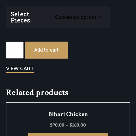
Select
Pieces
Add to cart
VIEW CART
Related products
Bihari Chicken
$
90.00
–
$
160.00