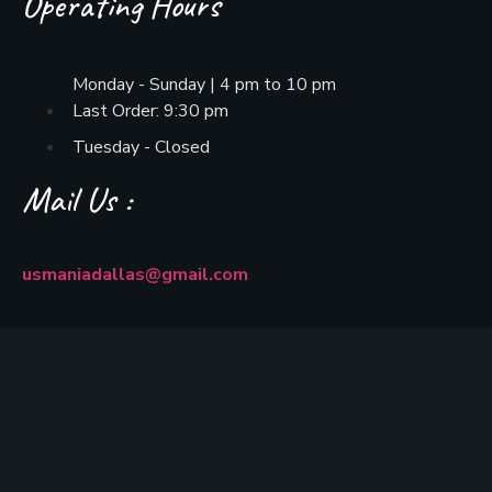
Operating Hours
Monday - Sunday | 4 pm to 10 pm
Last Order: 9:30 pm
Tuesday - Closed
Mail Us :
usmaniadallas@gmail.com