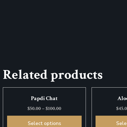
Related products
Papdi Chat
Alo
$
50.00
–
$
100.00
$
45.
Select options
Sele