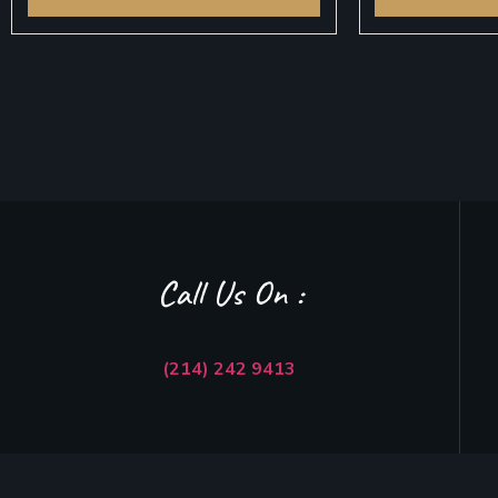
Call Us On :
(214) 242 9413