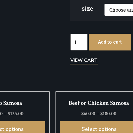
size
Add to cart
VIEW CART
o Samosa
Beef or Chicken Samosa
00
–
$
135.00
$
60.00
–
$
180.00
ct options
Select options