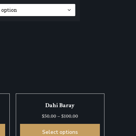
Dahi Baray
$
50.00
–
$
100.00
Select options