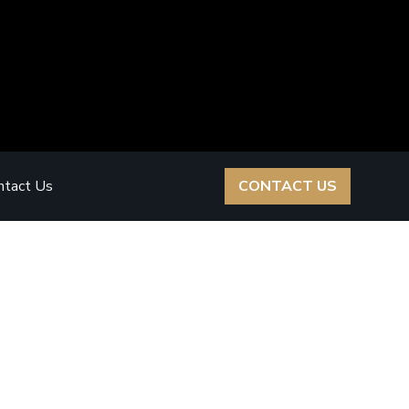
ntact Us
CONTACT US