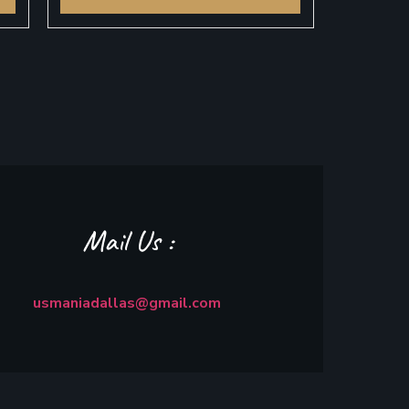
Mail Us :
usmaniadallas@gmail.com