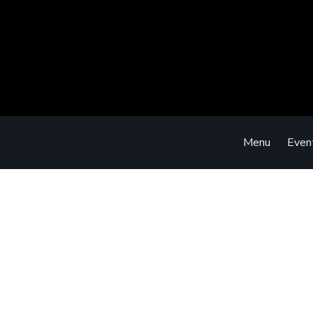
Menu
Even