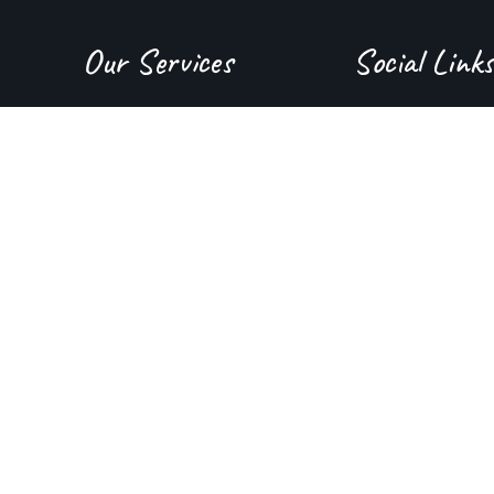
Our Services
Social Links
About Us
Instagram
Juice Bar
YouTube
Menu
Facebook
Contact Us
Tiktok
GMB
Yelp