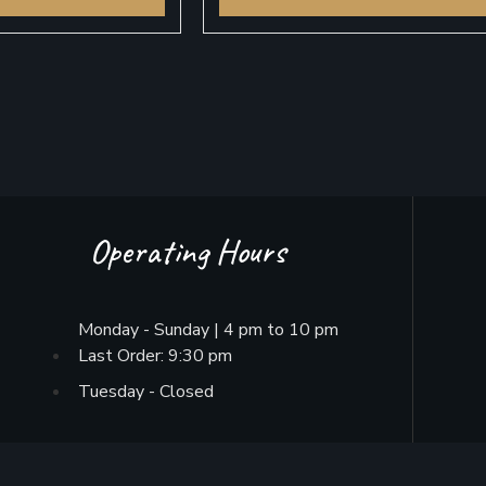
Operating Hours
Monday - Sunday | 4 pm to 10 pm
Last Order: 9:30 pm
Tuesday - Closed