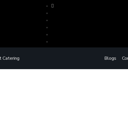
t Catering
Blogs
Co