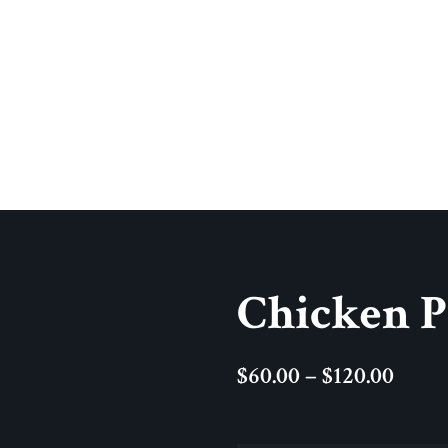
Chicken 
$
60.00
–
$
120.00