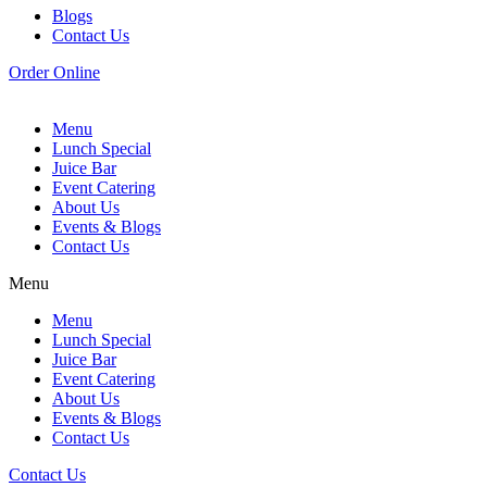
Blogs
Contact Us
Order Online
Menu
Lunch Special
Juice Bar
Event Catering
About Us
Events & Blogs
Contact Us
Menu
Menu
Lunch Special
Juice Bar
Event Catering
About Us
Events & Blogs
Contact Us
Contact Us