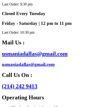
Last Order: 9:30 pm
Closed Every Tuesday
Friday - Saturday | 12 pm to 11 pm
Last Order: 10:30 pm
Mail Us :
usmaniadallas@gmail.com
usmaniadallas@gmail.com
Call Us On :
(214) 242 9413
Operating Hours