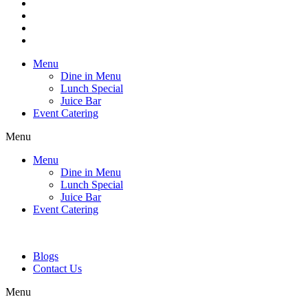
Menu
Dine in Menu
Lunch Special
Juice Bar
Event Catering
Menu
Menu
Dine in Menu
Lunch Special
Juice Bar
Event Catering
Blogs
Contact Us
Menu