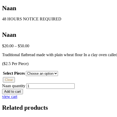
Naan
48 HOURS NOTICE REQUIRED
Naan
$
20.00
–
$
50.00
Traditional flatbread made with plain wheat flour In a clay oven calle
($2.5 Per Piece)
Select Pieces
Clear
Naan quantity
Add to cart
view cart
Related products