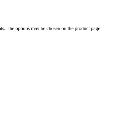
ants. The options may be chosen on the product page