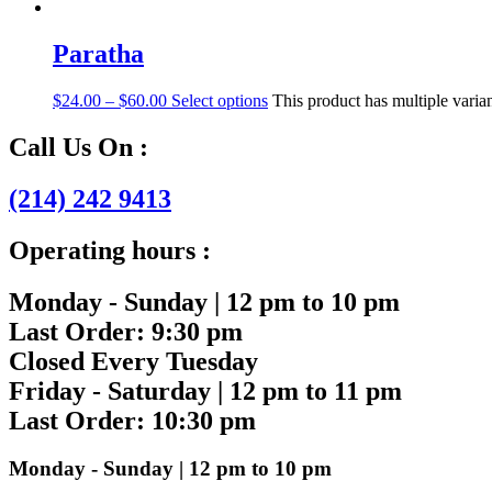
Paratha
$
24.00
–
$
60.00
Select options
This product has multiple vari
Call Us On :
(214) 242 9413
Operating hours :
Monday - Sunday | 12 pm to 10 pm
Last Order: 9:30 pm
Closed Every Tuesday
Friday - Saturday | 12 pm to 11 pm
Last Order: 10:30 pm
Monday - Sunday | 12 pm to 10 pm