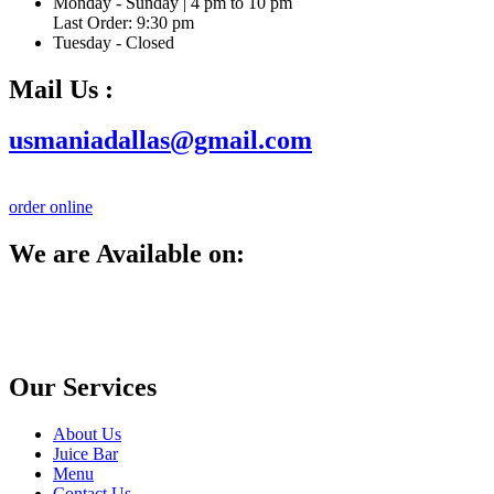
Monday - Sunday | 4 pm to 10 pm
Last Order: 9:30 pm
Tuesday - Closed
Mail Us :
usmaniadallas@gmail.com
order online
We are Available on:
Our Services
About Us
Juice Bar
Menu
Contact Us