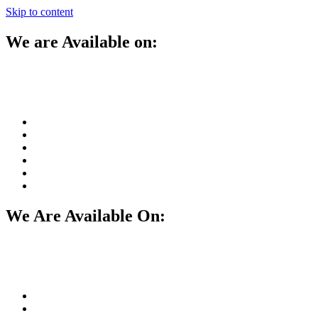
Skip to content
We are Available on:
We Are Available On: