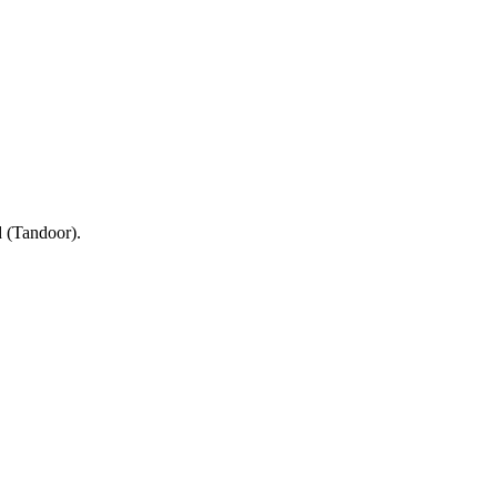
d (Tandoor).