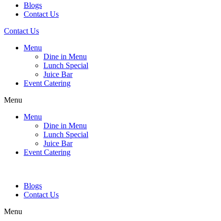
Blogs
Contact Us
Contact Us
Menu
Dine in Menu
Lunch Special
Juice Bar
Event Catering
Menu
Menu
Dine in Menu
Lunch Special
Juice Bar
Event Catering
Blogs
Contact Us
Menu