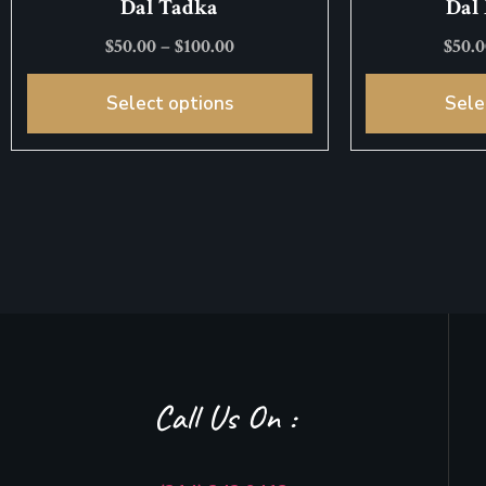
Dal Tadka
Dal
$
50.00
–
$
100.00
$
50.
Select options
Sele
Call Us On :