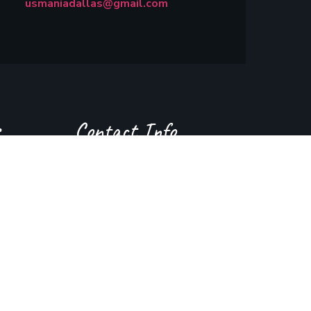
usmaniadallas@gmail.com
Contact Info
(214) 242 9413
usmaniadallas@gmail.com
400 Coit Rd, Richardson, Tx 75080