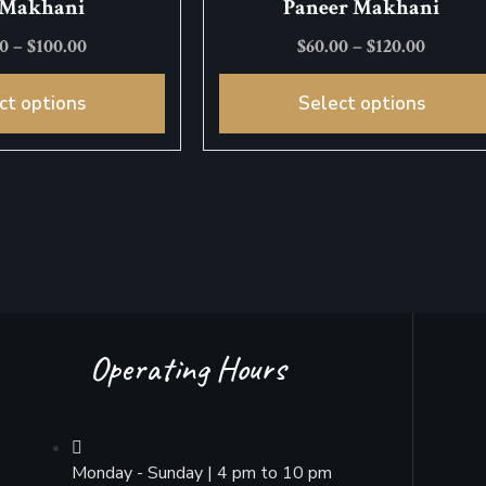
 Makhani
Paneer Makhani
00
–
$
100.00
$
60.00
–
$
120.00
ct options
Select options
Operating Hours
Monday - Sunday | 4 pm to 10 pm