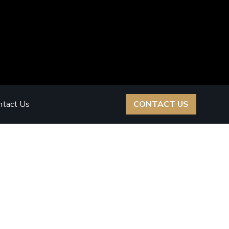
ntact Us
CONTACT US