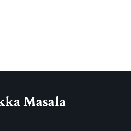
kka Masala