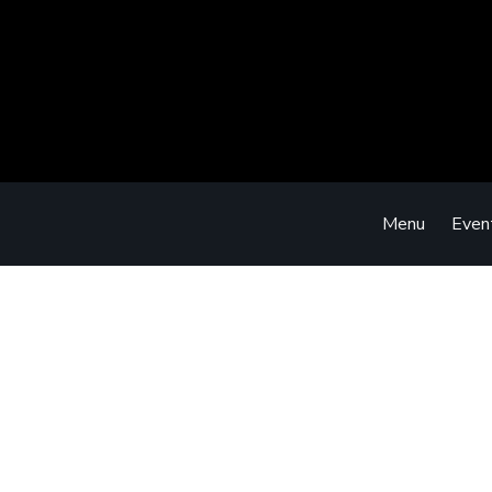
Menu
Even