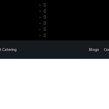
t Catering
Blogs
Co