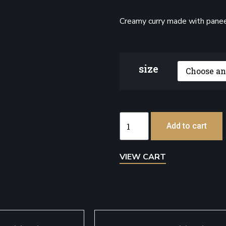
Creamy curry made with paneer
size
Add to cart
VIEW CART