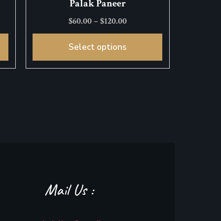
Palak Paneer
$
60.00
–
$
120.00
Select options
Mail Us :