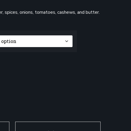
, spices, onions, tomatoes, cashews, and butter.