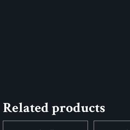
Related products