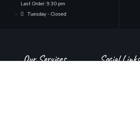
Last Order: 9:30 pm
Tuesday - Closed
Our Services
Social Links
About Us
Instagram
Juice Bar
YouTube
Menu
Facebook
Contact Us
Tiktok
GMB