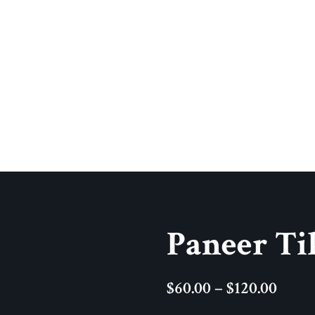
Paneer Ti
$
60.00
–
$
120.00