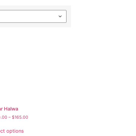
ar Halwa
0.00
–
$
165.00
ect options