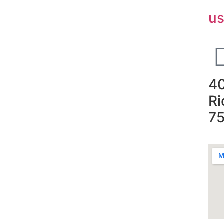
u
40
Ri
7