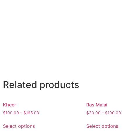
Related products
Kheer
Ras Malai
$
100.00
–
$
165.00
$
30.00
–
$
100.00
Select options
Select options