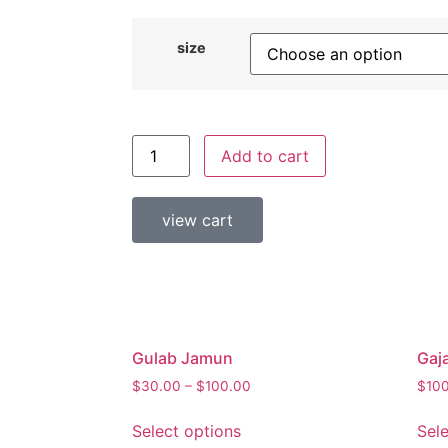
size
Add to cart
view cart
Gulab Jamun
Gaj
$
30.00
–
$
100.00
$
10
Select options
Sel