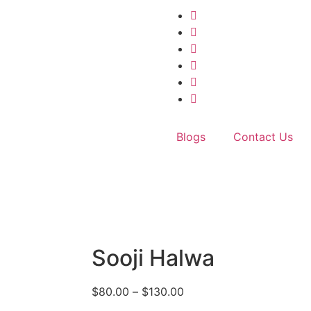
Blogs
Contact Us
Sooji Halwa
$
80.00
–
$
130.00