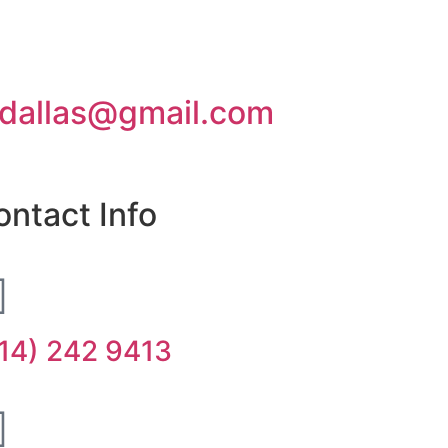
dallas@gmail.com
ontact Info
14) 242 9413