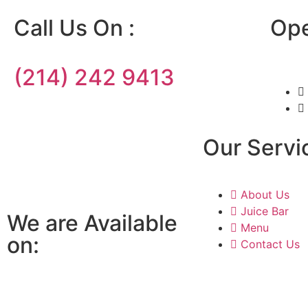
Call Us On :
Ope
(214) 242 9413
Our Servi
About Us
Juice Bar
We are Available
Menu
on:
Contact Us