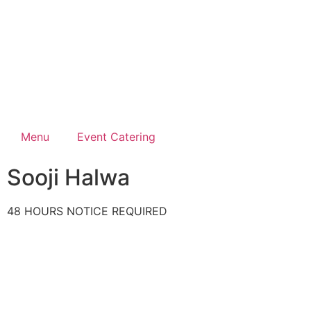
Menu
Event Catering
Sooji Halwa
48 HOURS NOTICE REQUIRED