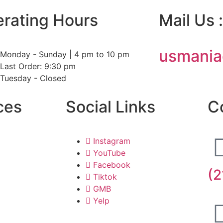
rating Hours
Mail Us :
usmania
Monday - Sunday | 4 pm to 10 pm
Last Order: 9:30 pm
Tuesday - Closed
ces
Social Links
C
Instagram
YouTube
Facebook
(2
Tiktok
GMB
Yelp