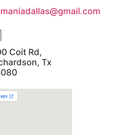
smaniadallas@gmail.com
0 Coit Rd,
chardson, Tx
5080