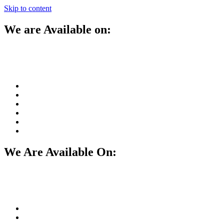
Skip to content
We are Available on:
We Are Available On: