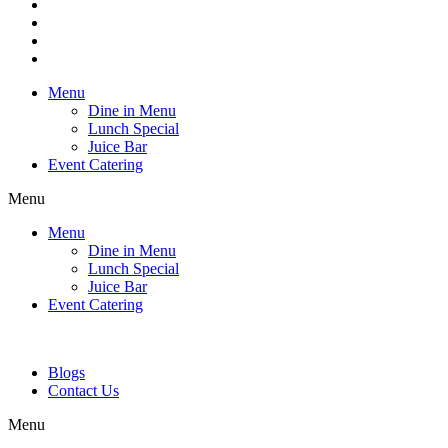
Menu
Dine in Menu
Lunch Special
Juice Bar
Event Catering
Menu
Menu
Dine in Menu
Lunch Special
Juice Bar
Event Catering
Blogs
Contact Us
Menu