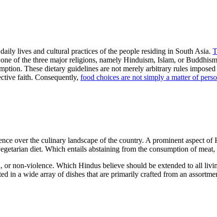
daily lives and cultural practices of the people residing in South Asia.
T
 one of the three major religions, namely Hinduism, Islam, or Buddhism. E
ption. These dietary guidelines are not merely arbitrary rules imposed 
pective faith. Consequently,
food choices are not simply a matter of perso
uence over the culinary landscape of the country. A prominent aspect of 
egetarian diet. Which entails abstaining from the consumption of meat, fi
imsa, or non-violence. Which Hindus believe should be extended to all l
ted in a wide array of dishes that are primarily crafted from an assortm