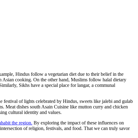
xample, Hindus follow a vegetarian diet due to their belief in the
s in Asian cooking. On the other hand, Muslims follow halal dietary
 Similarly, Sikhs have a special place for langar, a communal
 festival of lights celebrated by Hindus, sweets like jalebi and gulab
ims. Meat dishes south Asain Cuisine like mutton curry and chicken
ng cultural identity and values.
nhabit the region.
By exploring the impact of these influences on
ntersection of religion, festivals, and food. That we can truly savor