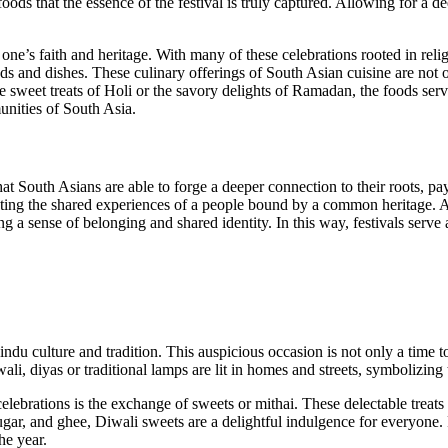
e foods that the essence of the festival is truly captured. Allowing for a
ne’s faith and heritage. With many of these celebrations rooted in relig
oods and dishes. These culinary offerings of South Asian cuisine are not o
 sweet treats of Holi or the savory delights of Ramadan, the foods serv
munities of South Asia.
hat South Asians are able to forge a deeper connection to their roots, p
flecting the shared experiences of a people bound by a common heritage. As
ering a sense of belonging and shared identity. In this way, festivals ser
indu culture and tradition. This auspicious occasion is not only a time 
li, diyas or traditional lamps are lit in homes and streets, symbolizing 
elebrations is the exchange of sweets or mithai. These delectable treats p
gar, and ghee, Diwali sweets are a delightful indulgence for everyone. P
he year.