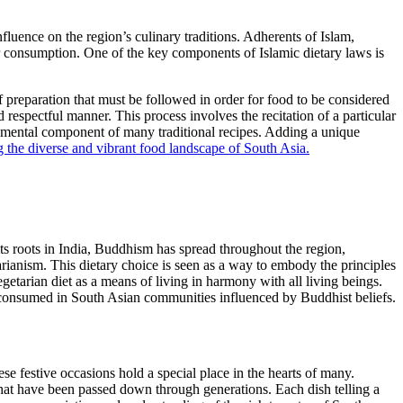
influence on the region’s culinary traditions. Adherents of Islam,
or consumption. One of the key components of Islamic dietary laws is
f preparation that must be followed in order for food to be considered
 respectful manner. This process involves the recitation of a particular
ndamental component of many traditional recipes. Adding a unique
ng the diverse and vibrant food landscape of South Asia.
 its roots in India, Buddhism has spread throughout the region,
arianism. This dietary choice is seen as a way to embody the principles
etarian diet as a means of living in harmony with all living beings.
 consumed in South Asian communities influenced by Buddhist beliefs.
ese festive occasions hold a special place in the hearts of many.
s that have been passed down through generations. Each dish telling a