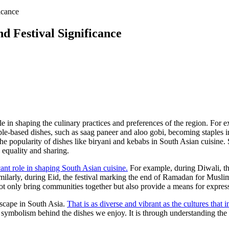
icance
nd Festival Significance
e in shaping the culinary practices and preferences of the region. For e
getable-based dishes, such as saag paneer and aloo gobi, becoming staple
the popularity of dishes like biryani and kebabs in South Asian cuisine.
 equality and sharing.
icant role in shaping South Asian cuisine.
For example, during Diwali, the
imilarly, during Eid, the festival marking the end of Ramadan for Musl
ot only bring communities together but also provide a means for expressi
ndscape in South Asia.
That is as diverse and vibrant as the cultures that i
 symbolism behind the dishes we enjoy. It is through understanding the i