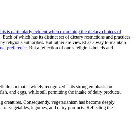
his is particularly evident when examining the dietary choices of
ach of which has its distinct set of dietary restrictions and practices
by religious authorities. But rather are viewed as a way to maintain
nal preference.
But a reflection of one’s religious beliefs and
Hinduism that is widely recognized is its strong emphasis on
sh, and eggs, while still permitting the intake of dairy products.
iving creatures. Consequently, vegetarianism has become deeply
ent of vegetables, legumes, and dairy products. Reflecting the