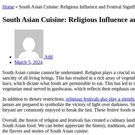
Home
»
South Asian Cuisine: Religious Influence and Festival Signif
South Asian Cuisine: Religious Influence a
Adil
March 5, 2024
South Asian cuisine cannot be understated. Religion plays a crucial rol
sanctity of all living beings. This has resulted in a rich array of ve
laws, which dictate what foods are permissible to eat. This has led to 
vegetarian meal served in gurdwaras, which reflects their emphasis on
In addition to dietary restrictions,
religious festivals also play a signif
jamun are prepared to symbolize the victory of light over darkness. S
biryani are commonly enjoyed to break the fast. These festive foods n
Overall, the fusion of religion and festivals has created a culinary la
South Asian food. We can better appreciate the history, traditions, and
the flavors and stories of South Asian cuisine.