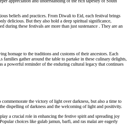
 deeper appreciation and understanding of the rich tapestry of South
ious beliefs and practices. From Diwali to Eid, each festival brings
nly delicious. But they also hold a deep spiritual significance,
ed during these festivals are more than just sustenance . They are an
aying homage to the traditions and customs of their ancestors. Each
 families gather around the table to partake in these culinary delights,
ve as a powerful reminder of the enduring cultural legacy that continues
to commemorate the victory of light over darkness, but also a time to
the dispelling of darkness and the welcoming of light and positivity.
lay a crucial role in enhancing the festive spirit and spreading joy
opular choices like gulab jamun, barfi, and ras malai are eagerly