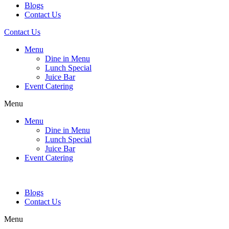
Blogs
Contact Us
Contact Us
Menu
Dine in Menu
Lunch Special
Juice Bar
Event Catering
Menu
Menu
Dine in Menu
Lunch Special
Juice Bar
Event Catering
Blogs
Contact Us
Menu