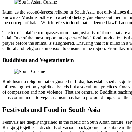
Islam, as the second-largest religion in South Asia, not only shapes the 
known as Muslims, adhere to a set of dietary guidelines outlined in t
the concept of halal. Which refers to food that is deemed lawful accor
The term “halal” encompasses more than just a list of foods that are a
halal. One of the most important aspects of halal food production is th
prayer before the animal is slaughtered. Ensuring that it is killed in
cultural and religious dimension to cuisine in the region. From flavorf
Buddhism and Vegetarianism
Buddhism, a religion that originated in India, has established a signif
influencing not only spiritual beliefs but also cultural practices. On
of compassion and non-violence. That are central to Buddhist teachings
This commitment to vegetarianism has had a profound impact on the c
Festivals and Food in South Asia
Festivals are deeply ingrained in the fabric of South Asian culture, ser
Bringing together individuals of various backgrounds to partake in the 