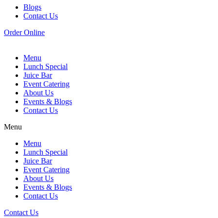
Blogs
Contact Us
Order Online
Menu
Lunch Special
Juice Bar
Event Catering
About Us
Events & Blogs
Contact Us
Menu
Menu
Lunch Special
Juice Bar
Event Catering
About Us
Events & Blogs
Contact Us
Contact Us