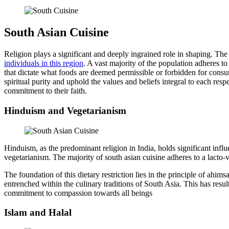
South Asian Cuisine
Religion plays a significant and deeply ingrained role in shaping. The 
individuals in this region
. A vast majority of the population adheres to
that dictate what foods are deemed permissible or forbidden for consum
spiritual purity and uphold the values and beliefs integral to each res
commitment to their faith.
Hinduism and Vegetarianism
Hinduism, as the predominant religion in India, holds significant infl
vegetarianism. The majority of south asian cuisine adheres to a lacto-v
The foundation of this dietary restriction lies in the principle of ah
entrenched within the culinary traditions of South Asia. This has resul
commitment to compassion towards all beings
Islam and Halal