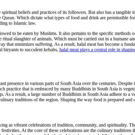
spiritual beliefs and practices of its followers. But also has a tangible 
he Quran. Which dictate what types of food and drink are permissible f
ding to Islamic law.
llowed to be eaten by Muslims. It also pertains to the specific methods o
e ritual slaughter of animals. Which must be carried out in a humane and
 a way that minimizes suffering. As a result, halal meat has become a fu
ul biryanis to succulent kebabs,
halal meat plays a central role in shapi
icant presence in various parts of South Asia over the centuries. Despite
e such practice that is embraced by many Buddhists in South Asia is veget
. As a result, a large number of Buddhists in South Asia adhere to a veg
ulinary traditions of the region. Shaping the way food is prepared and
ving as vibrant celebrations of tradition, community, and spirituality. Th
festivities. At the core of these celebrations are the culinary tradition