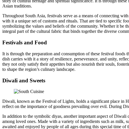
story of cultural heritage and spiritual significance. It is through thes
Asian traditions.
Throughout South Asia, festivals serve as a means of connecting with o
with it a unique set of customs and rituals. That are tied to specific f
symbolizing the values and beliefs of the community. Whether it be the
integral part of the cultural fabric that binds together the diverse com
Festivals and Food
It is through the preparation and consumption of these festival foods t
dish carries with it a story of resilience, perseverance, and unity, re
they not only satisfy their appetites but also nourish their souls, fost
to shape the region’s culinary landscape.
Diwali and Sweets
Diwali, known as the Festival of Lights, holds a significant place in H
reflect on the importance of goodness prevailing over evil. During Diwa
In addition to the symbolic diyas, another important aspect of Diwali c
among loved ones. Made with a variety of ingredients such as milk, su
awaited and enjoyed by people of all ages during this special time of t