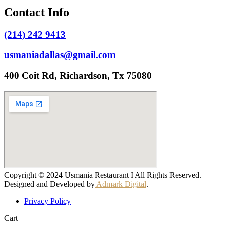
Contact Info
(214) 242 9413
usmaniadallas@gmail.com
400 Coit Rd, Richardson, Tx 75080
Copyright © 2024 Usmania Restaurant I All Rights Reserved.
Designed and Developed by
Admark Digital
.
Privacy Policy
Cart