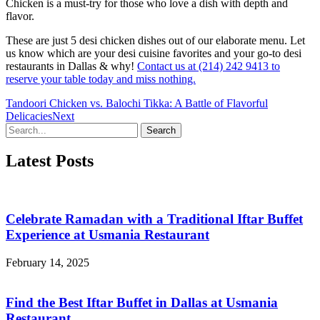
Chicken is a must-try for those who love a dish with depth and
flavor.
These are just 5 desi chicken dishes out of our elaborate menu. Let
us know which are your desi cuisine favorites and your go-to desi
restaurants in Dallas & why!
Contact us at (214) 242 9413 to
reserve your table today and miss nothing.
Tandoori Chicken vs. Balochi Tikka: A Battle of Flavorful
Delicacies
Next
Search
Latest Posts
Celebrate Ramadan with a Traditional Iftar Buffet
Experience at Usmania Restaurant
February 14, 2025
Find the Best Iftar Buffet in Dallas at Usmania
Restaurant