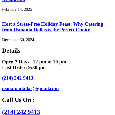
February 14, 2025
Host a Stress-Free Holiday Feast: Why Catering
from Usmania Dallas is the Perfect Choice
December 30, 2024
Details
Open 7 Days | 12 pm to 10 pm
Last Order: 9:30 pm
(214) 242 9413
usmaniadallas@gmail.com
Call Us On :
(214) 242 9413