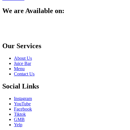
We are Available on:
Our Services
About Us
Juice Bar
Menu
Contact Us
Social Links
Instagram
YouTube
Facebook
Tiktok
GMB
Yelp