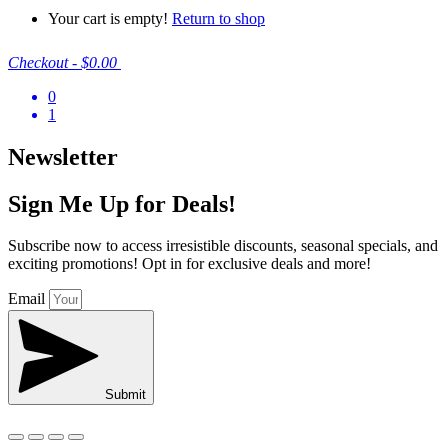
Your cart is empty!
Return to shop
Checkout
-
$0.00
0
1
Newsletter
Sign Me Up for Deals!
Subscribe now to access irresistible discounts, seasonal specials, and
exciting promotions! Opt in for exclusive deals and more!
Email
Submit