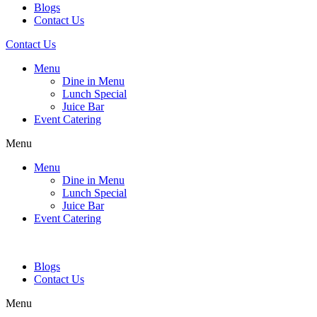
Blogs
Contact Us
Contact Us
Menu
Dine in Menu
Lunch Special
Juice Bar
Event Catering
Menu
Menu
Dine in Menu
Lunch Special
Juice Bar
Event Catering
Blogs
Contact Us
Menu