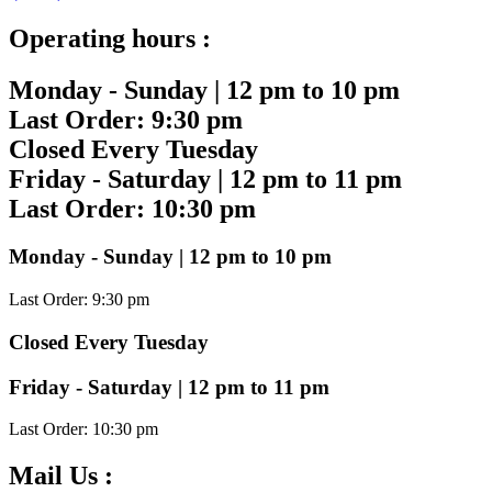
Operating hours :
Monday - Sunday | 12 pm to 10 pm
Last Order: 9:30 pm
Closed Every Tuesday
Friday - Saturday | 12 pm to 11 pm
Last Order: 10:30 pm
Monday - Sunday | 12 pm to 10 pm
Last Order: 9:30 pm
Closed Every Tuesday
Friday - Saturday | 12 pm to 11 pm
Last Order: 10:30 pm
Mail Us :