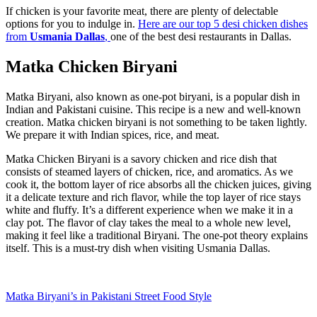
If chicken is your favorite meat, there are plenty of delectable
options for you to indulge in.
Here are our top 5 desi chicken dishes
from
Usmania Dallas
,
one of the best desi restaurants in Dallas.
Matka Chicken Biryani
Matka Biryani, also known as one-pot biryani, is a popular dish in
Indian and Pakistani cuisine. This recipe is a new and well-known
creation. Matka chicken biryani is not something to be taken lightly.
We prepare it with Indian spices, rice, and meat.
Matka Chicken Biryani is a savory chicken and rice dish that
consists of steamed layers of chicken, rice, and aromatics. As we
cook it, the bottom layer of rice absorbs all the chicken juices, giving
it a delicate texture and rich flavor, while the top layer of rice stays
white and fluffy. It’s a different experience when we make it in a
clay pot. The flavor of clay takes the meal to a whole new level,
making it feel like a traditional Biryani. The one-pot theory explains
itself. This is a must-try dish when visiting Usmania Dallas.
Matka Biryani’s in Pakistani Street Food Style