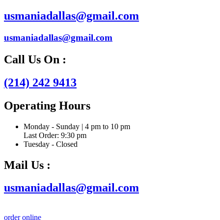
usmaniadallas@gmail.com
usmaniadallas@gmail.com
Call Us On :
(214) 242 9413
Operating Hours
Monday - Sunday | 4 pm to 10 pm
Last Order: 9:30 pm
Tuesday - Closed
Mail Us :
usmaniadallas@gmail.com
order online