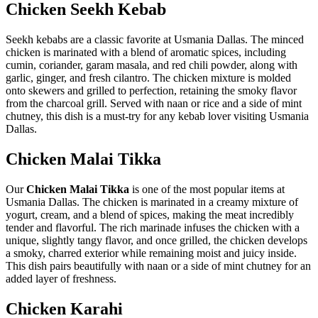
Chicken Seekh Kebab
Seekh kebabs are a classic favorite at Usmania Dallas. The minced
chicken is marinated with a blend of aromatic spices, including
cumin, coriander, garam masala, and red chili powder, along with
garlic, ginger, and fresh cilantro. The chicken mixture is molded
onto skewers and grilled to perfection, retaining the smoky flavor
from the charcoal grill. Served with naan or rice and a side of mint
chutney, this dish is a must-try for any kebab lover visiting Usmania
Dallas.
Chicken
Malai Tikka
Our
Chicken Malai Tikka
is one of the most popular items at
Usmania Dallas. The chicken is marinated in a creamy mixture of
yogurt, cream, and a blend of spices, making the meat incredibly
tender and flavorful. The rich marinade infuses the chicken with a
unique, slightly tangy flavor, and once grilled, the chicken develops
a smoky, charred exterior while remaining moist and juicy inside.
This dish pairs beautifully with naan or a side of mint chutney for an
added layer of freshness.
Chicken
Karahi