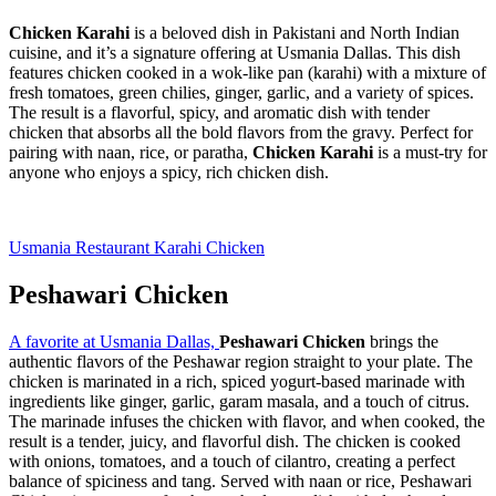
Chicken Karahi
is a beloved dish in Pakistani and North Indian
cuisine, and it’s a signature offering at Usmania Dallas. This dish
features chicken cooked in a wok-like pan (karahi) with a mixture of
fresh tomatoes, green chilies, ginger, garlic, and a variety of spices.
The result is a flavorful, spicy, and aromatic dish with tender
chicken that absorbs all the bold flavors from the gravy. Perfect for
pairing with naan, rice, or paratha,
Chicken Karahi
is a must-try for
anyone who enjoys a spicy, rich chicken dish.
Usmania Restaurant Karahi Chicken
Peshawari
Chicken
A favorite at Usmania Dallas,
Peshawari Chicken
brings the
authentic flavors of the Peshawar region straight to your plate. The
chicken is marinated in a rich, spiced yogurt-based marinade with
ingredients like ginger, garlic, garam masala, and a touch of citrus.
The marinade infuses the chicken with flavor, and when cooked, the
result is a tender, juicy, and flavorful dish. The chicken is cooked
with onions, tomatoes, and a touch of cilantro, creating a perfect
balance of spiciness and tang. Served with naan or rice, Peshawari