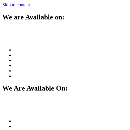
Skip to content
We are Available on:
We Are Available On: