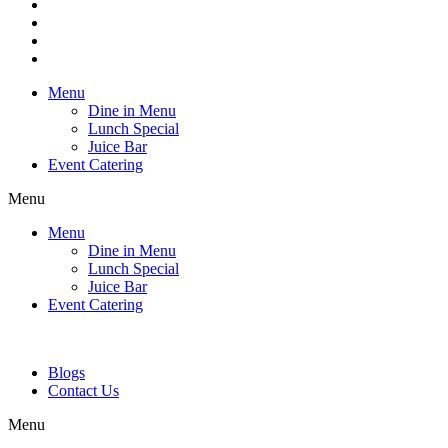
Menu
Dine in Menu
Lunch Special
Juice Bar
Event Catering
Menu
Menu
Dine in Menu
Lunch Special
Juice Bar
Event Catering
Blogs
Contact Us
Menu