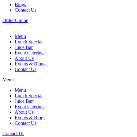
Blogs
Contact Us
Order Online
Menu
Lunch Special
Juice Bar
Event Catering
About Us
Events & Blogs
Contact Us
Menu
Menu
Lunch Special
Juice Bar
Event Catering
About Us
Events & Blogs
Contact Us
Contact Us