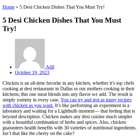
Home
»
5 Desi Chicken Dishes That You Must Try!
5 Desi Chicken Dishes That You Must
Try!
Adil
October 19, 2023
Chicken is an all-time favorite in any kitchen, whether it’s top chefs
cooking at desi restaurants in Dallas or our mothers cooking in their
kitchens; this one meat blends into any flavor we add. The result is
simply yummy in every case.
You can try and test as many recipes
with chicken as you want.
It’s like performing an experiment in a
laboratory and waiting for a Lightbulb moment— that feeling that is
beyond description. Chicken makes any desi cuisine much simpler
with a beautiful combination of herbs and spices. Also, chicken
guarantees health benefits with 30 varieties of nutritional ingredients.
Isn’t that like the cherry on the cake?