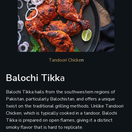
Tandoori Chicke
n
Balochi Tikk
a
Balochi Tikka hails from the southwestern regions of
Pakistan, particularly Balochistan, and offers a unique
twist on the traditional grilling methods. Unlike Tandoori
Chicken, which is typically cooked in a tandoor, Balochi
Tikka is prepared on open flames, giving it a distinct
smoky flavor that is hard to replicate.