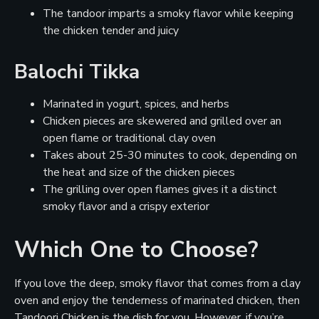
The tandoor imparts a smoky flavor while keeping
the chicken tender and juicy
Balochi Tikka
Marinated in yogurt, spices, and herbs
Chicken pieces are skewered and grilled over an
open flame or traditional clay oven
Takes about 25-30 minutes to cook, depending on
the heat and size of the chicken pieces
The grilling over open flames gives it a distinct
smoky flavor and a crispy exterior
Which One to Choose?
If you love the deep, smoky flavor that comes from a clay
oven and enjoy the tenderness of marinated chicken, then
Tandoori Chicken is the dish for you. However, if you’re