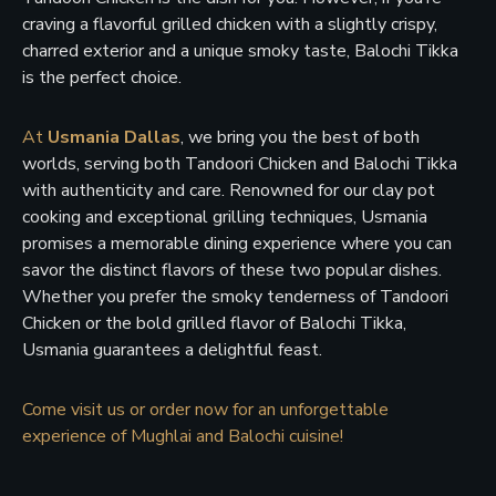
craving a flavorful grilled chicken with a slightly crispy,
charred exterior and a unique smoky taste, Balochi Tikka
is the perfect choice.
At
Usmania Dallas
, we bring you the best of both
worlds, serving both Tandoori Chicken and Balochi Tikka
with authenticity and care. Renowned for our clay pot
cooking and exceptional grilling techniques, Usmania
promises a memorable dining experience where you can
savor the distinct flavors of these two popular dishes.
Whether you prefer the smoky tenderness of Tandoori
Chicken or the bold grilled flavor of Balochi Tikka,
Usmania guarantees a delightful feast.
Come visit us or order now for an unforgettable
experience of Mughlai and Balochi cuisine!