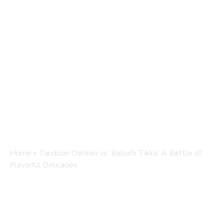
Home
»
Tandoori Chicken vs. Balochi Tikka: A Battle of
Flavorful Delicacies