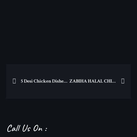
5 Desi Chicken Dishes That You Must Try!
ZABIHA HALAL CHICAGO BBQ DELIGHTS
Call Us On :