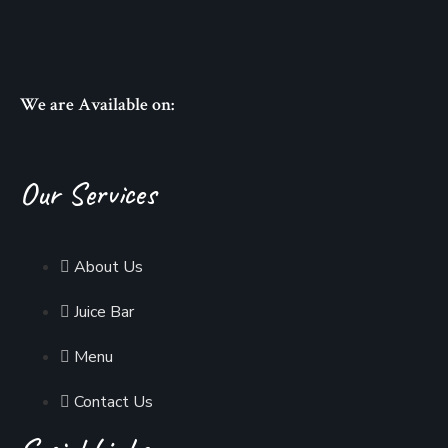
We are Available on:
Our Services
About Us
Juice Bar
Menu
Contact Us