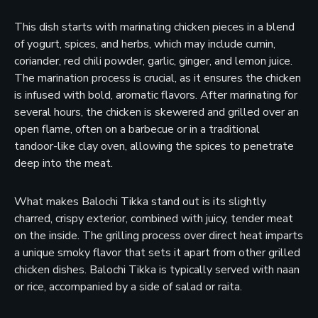
This dish starts with marinating chicken pieces in a blend
of yogurt, spices, and herbs, which may include cumin,
coriander, red chili powder, garlic, ginger, and lemon juice.
The marination process is crucial, as it ensures the chicken
is infused with bold, aromatic flavors. After marinating for
several hours, the chicken is skewered and grilled over an
open flame, often on a barbecue or in a traditional
tandoor-like clay oven, allowing the spices to penetrate
deep into the meat.
What makes Balochi Tikka stand out is its slightly
charred, crispy exterior, combined with juicy, tender meat
on the inside. The grilling process over direct heat imparts
a unique smoky flavor that sets it apart from other grilled
chicken dishes. Balochi Tikka is typically served with naan
or rice, accompanied by a side of salad or raita.