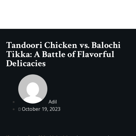
Tandoori Chicken vs. Balochi
Tikka: A Battle of Flavorful
Delicacies
Adil
October 19, 2023