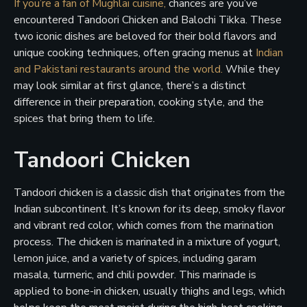
If you’re a fan of Mughlai cuisine,
chances are you’ve
encountered Tandoori Chicken and Balochi Tikka. These
two iconic dishes are beloved for their bold flavors and
unique cooking techniques, often gracing menus at
Indian
and Pakistani restaurants around the world.
While they
may look similar at first glance, there’s a distinct
difference in their preparation, cooking style, and the
spices that bring them to life.
Tandoori Chicken
Tandoori chicken is a classic dish that originates from the
Indian subcontinent. It’s known for its deep, smoky flavor
and vibrant red color, which comes from the marination
process. The chicken is marinated in a mixture of yogurt,
lemon juice, and a variety of spices, including garam
masala, turmeric, and chili powder. This marinade is
applied to bone-in chicken, usually thighs and legs, which