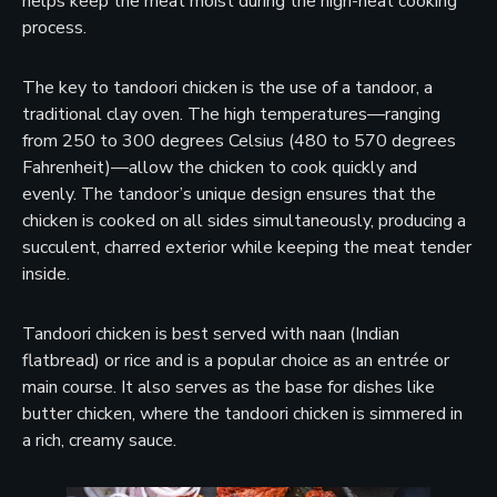
helps keep the meat moist during the high-heat cooking
process.
The key to tandoori chicken is the use of a tandoor, a
traditional clay oven. The high temperatures—ranging
from 250 to 300 degrees Celsius (480 to 570 degrees
Fahrenheit)—allow the chicken to cook quickly and
evenly. The tandoor’s unique design ensures that the
chicken is cooked on all sides simultaneously, producing a
succulent, charred exterior while keeping the meat tender
inside.
Tandoori chicken is best served with naan (Indian
flatbread) or rice and is a popular choice as an entrée or
main course. It also serves as the base for dishes like
butter chicken, where the tandoori chicken is simmered in
a rich, creamy sauce.