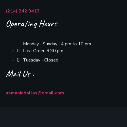
(214) 242 9413
Operating Hours
Monday - Sunday | 4 pm to 10 pm
Last Order: 9:30 pm
Tuesday - Closed
Mail Us :
usmaniadallas@gmail.com