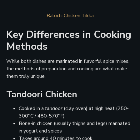
Balochi Chicken Tikka
Key Differences in Cooking
Methods
While both dishes are marinated in flavorful spice mixes,
the methods of preparation and cooking are what make
them truly unique.
Tandoori Chicken
Cooked in a
tandoor
(clay oven) at high heat (250-
300°C / 480-570°F)
Bone-in chicken (usually thighs and legs) marinated
in yogurt and spices
Takes around 40 minutes to cook