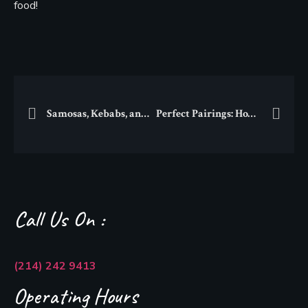
food!
Samosas, Kebabs, and More: Discover Dallas’ Best South Asian Street Food
Perfect Pairings: How to Match South Asian Dishes with Traditional Beverages
Call Us On :
(214) 242 9413
Operating Hours