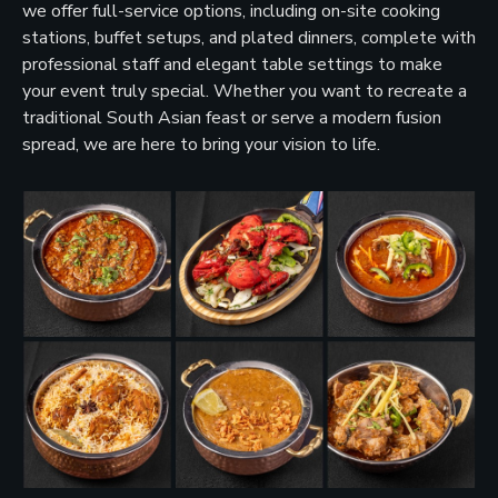
we offer full-service options, including on-site cooking
stations, buffet setups, and plated dinners, complete with
professional staff and elegant table settings to make
your event truly special. Whether you want to recreate a
traditional South Asian feast or serve a modern fusion
spread, we are here to bring your vision to life.