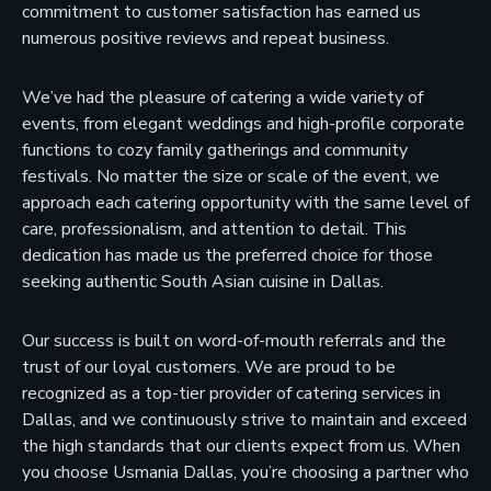
commitment to customer satisfaction has earned us
numerous positive reviews and repeat business.
We’ve had the pleasure of catering a wide variety of
events, from elegant weddings and high-profile corporate
functions to cozy family gatherings and community
festivals. No matter the size or scale of the event, we
approach each catering opportunity with the same level of
care, professionalism, and attention to detail. This
dedication has made us the preferred choice for those
seeking authentic South Asian cuisine in Dallas.
Our success is built on word-of-mouth referrals and the
trust of our loyal customers. We are proud to be
recognized as a top-tier provider of catering services in
Dallas, and we continuously strive to maintain and exceed
the high standards that our clients expect from us. When
you choose Usmania Dallas, you’re choosing a partner who