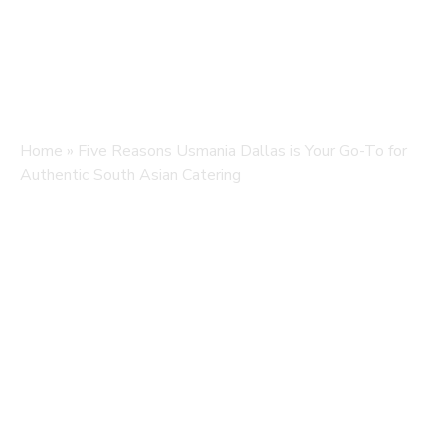
Home
»
Five Reasons Usmania Dallas is Your Go-To for
Authentic South Asian Catering