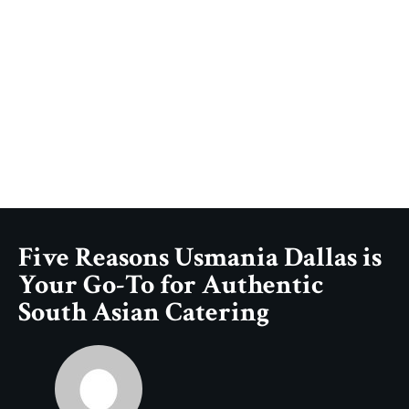
Five Reasons Usmania Dallas is
Your Go-To for Authentic
South Asian Catering