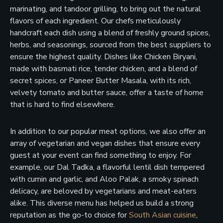
marinating, and tandoor grilling, to bring out the natural
flavors of each ingredient. Our chefs meticulously
handcraft each dish using a blend of freshly ground spices,
herbs, and seasonings, sourced from the best suppliers to
ensure the highest quality. Dishes like Chicken Biryani,
made with basmati rice, tender chicken, and a blend of
secret spices, or Paneer Butter Masala, with its rich,
velvety tomato and butter sauce, offer a taste of home
that is hard to find elsewhere.
In addition to our popular meat options, we also offer an
array of vegetarian and vegan dishes that ensure every
guest at your event can find something to enjoy. For
example, our Dal Tadka, a flavorful lentil dish tempered
with cumin and garlic, and Aloo Palak, a smoky spinach
delicacy, are beloved by vegetarians and meat-eaters
alike. This diverse menu has helped us build a strong
reputation as the go-to choice for
South Asian cuisine
,