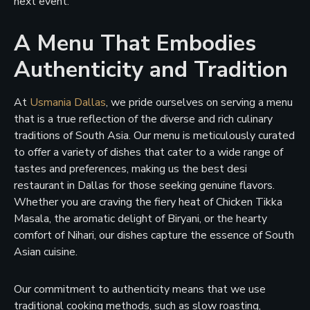
next event.
A Menu That Embodies
Authenticity and Tradition
At
Usmania Dallas
, we pride ourselves on serving a menu
that is a true reflection of the diverse and rich culinary
traditions of South Asia. Our menu is meticulously curated
to offer a variety of dishes that cater to a wide range of
tastes and preferences, making us the best desi
restaurant in Dallas for those seeking genuine flavors.
Whether you are craving the fiery heat of Chicken Tikka
Masala, the aromatic delight of Biryani, or the hearty
comfort of Nihari, our dishes capture the essence of South
Asian cuisine.
Our commitment to authenticity means that we use
traditional cooking methods, such as slow roasting,