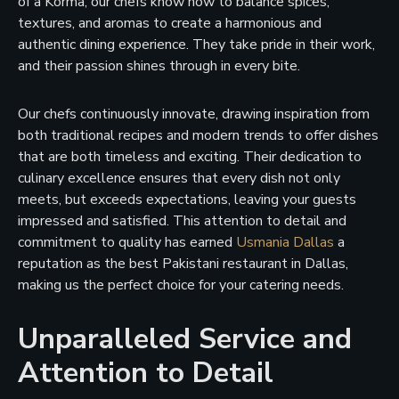
of a Korma, our chefs know how to balance spices,
textures, and aromas to create a harmonious and
authentic dining experience. They take pride in their work,
and their passion shines through in every bite.
Our chefs continuously innovate, drawing inspiration from
both traditional recipes and modern trends to offer dishes
that are both timeless and exciting. Their dedication to
culinary excellence ensures that every dish not only
meets, but exceeds expectations, leaving your guests
impressed and satisfied. This attention to detail and
commitment to quality has earned
Usmania Dallas
a
reputation as the best Pakistani restaurant in Dallas,
making us the perfect choice for your catering needs.
Unparalleled Service and
Attention to Detail