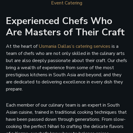
Event Catering
Experienced Chefs Who
Are Masters of Their Craft
At the heart of
Usmania Dallas’s catering services
is a
team of chefs who are not only skilled in the culinary arts
but are also deeply passionate about their craft. Our chefs
bring a wealth of experience from some of the most
prestigious kitchens in South Asia and beyond, and they
are dedicated to delivering excellence in every dish they
prepare.
Each member of our culinary team is an expert in South
Asian cuisine, trained in traditional cooking techniques that
have been passed down through generations. From slow-
cooking the perfect Nihari to crafting the delicate flavors