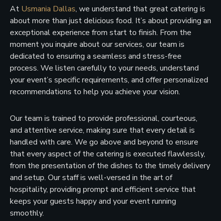
At
Usmania Dallas
, we understand that great catering is
about more than just delicious food. It’s about providing an
exceptional experience from start to finish. From the
moment you inquire about our services, our team is
dedicated to ensuring a seamless and stress-free
process. We listen carefully to your needs, understand
your event’s specific requirements, and offer personalized
recommendations to help you achieve your vision.
Our team is trained to provide professional, courteous,
and attentive service, making sure that every detail is
handled with care. We go above and beyond to ensure
that every aspect of the catering is executed flawlessly,
from the presentation of the dishes to the timely delivery
and setup. Our staff is well-versed in the art of
hospitality, providing prompt and efficient service that
keeps your guests happy and your event running
smoothly.