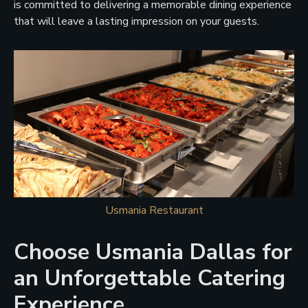
is committed to delivering a memorable dining experience
that will leave a lasting impression on your guests.
Usmania Restaurant
Choose Usmania Dallas for
an Unforgettable Catering
Experience