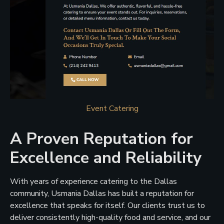
Event Catering
A Proven Reputation for
Excellence and Reliability
With years of experience catering to the Dallas
community, Usmania Dallas has built a reputation for
excellence that speaks for itself. Our clients trust us to
deliver consistently high-quality food and service, and our