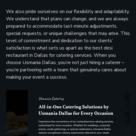
We also pride ourselves on our flexibility and adaptability.
We understand that plans can change, and we are always
prepared to accommodate last-minute adjustments,
special requests, or unique challenges that may arise. This
level of commitment and dedication to our clients’
satisfaction is what sets us apart as the best desi
restaurant in Dallas for catering services. When you
choose Usmania Dallas, you’re not just hiring a caterer –
you’re partnering with a team that genuinely cares about
making your event a success.