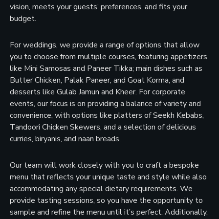
vision, meets your guests’ preferences, and fits your
budget.
For weddings, we provide a range of options that allow
you to choose from multiple courses, featuring appetizers
like Mini Samosas and Paneer Tikka; main dishes such as
Butter Chicken, Palak Paneer, and Goat Korma, and
desserts like Gulab Jamun and Kheer. For corporate
events, our focus is on providing a balance of variety and
convenience, with options like platters of Seekh Kebabs,
Tandoori Chicken Skewers, and a selection of delicious
curries, biryanis, and naan breads.
Our team will work closely with you to craft a bespoke
menu that reflects your unique taste and style while also
accommodating any special dietary requirements. We
provide tasting sessions, so you have the opportunity to
sample and refine the menu until it’s perfect. Additionally,