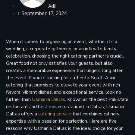
Adil
September 17, 2024
When it comes to organizing an event, whether it’s a
wedding, a corporate gathering, or an intimate family
celebration, choosing the right catering partner is crucial.
Great food not only satisfies your guests, but also
creates a memorable experience that lingers long after
the event. If you’re looking for authentic South Asian
catering that promises to elevate your event with rich
flavors, vibrant dishes, and exceptional service, look no
further than
Usmania Dallas
. Known as the best Pakistani
restaurant and best Indian restaurant in Dallas, Usmania
Dallas offers a
catering service
that combines culinary
expertise with a passion for perfection. Here are five
reasons why Usmania Dallas is the ideal choice for your