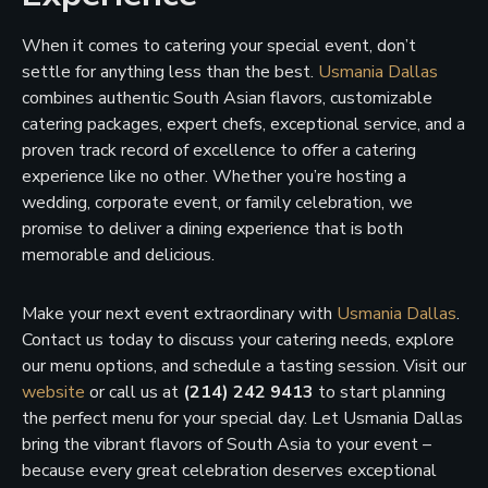
When it comes to catering your special event, don’t
settle for anything less than the best.
Usmania Dallas
combines authentic South Asian flavors, customizable
catering packages, expert chefs, exceptional service, and a
proven track record of excellence to offer a catering
experience like no other. Whether you’re hosting a
wedding, corporate event, or family celebration, we
promise to deliver a dining experience that is both
memorable and delicious.
Make your next event extraordinary with
Usmania Dallas
.
Contact us today to discuss your catering needs, explore
our menu options, and schedule a tasting session. Visit our
website
or call us at
(214) 242 9413
to start planning
the perfect menu for your special day. Let Usmania Dallas
bring the vibrant flavors of South Asia to your event –
because every great celebration deserves exceptional