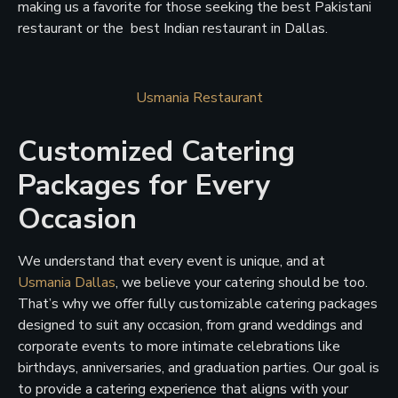
making us a favorite for those seeking the best Pakistani
restaurant or the best Indian restaurant in Dallas.
Usmania Restaurant
Customized Catering
Packages for Every
Occasion
We understand that every event is unique, and at
Usmania Dallas
, we believe your catering should be too.
That’s why we offer fully customizable catering packages
designed to suit any occasion, from grand weddings and
corporate events to more intimate celebrations like
birthdays, anniversaries, and graduation parties. Our goal is
to provide a catering experience that aligns with your