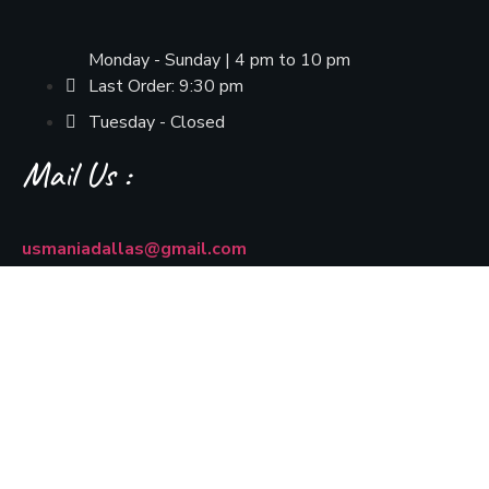
Monday - Sunday | 4 pm to 10 pm
Last Order: 9:30 pm
Tuesday - Closed
Mail Us :
usmaniadallas@gmail.com