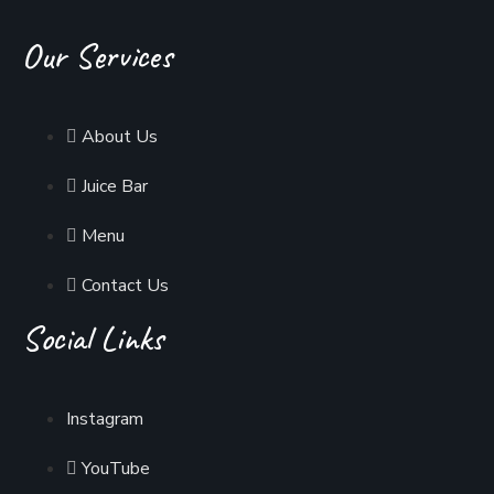
Our Services
About Us
Juice Bar
Menu
Contact Us
Social Links
Instagram
YouTube