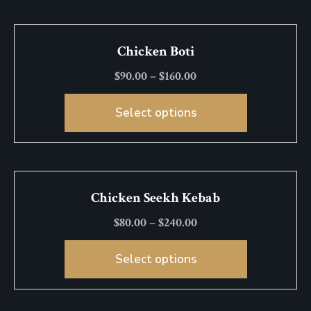
Chicken Boti
$
90.00
–
$
160.00
Select options
Chicken Seekh Kebab
$
80.00
–
$
240.00
Select options