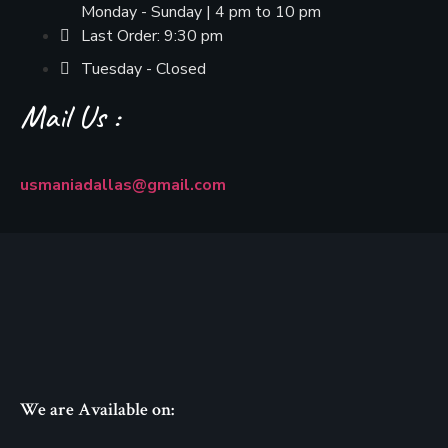
Monday - Sunday | 4 pm to 10 pm
Last Order: 9:30 pm
Tuesday - Closed
Mail Us :
usmaniadallas@gmail.com
We are Available on: