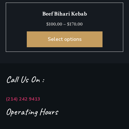
Beef Bihari Kebab
$
100.00
–
$
170.00
Select options
Call Us On :
(214) 242 9413
Operating Hours