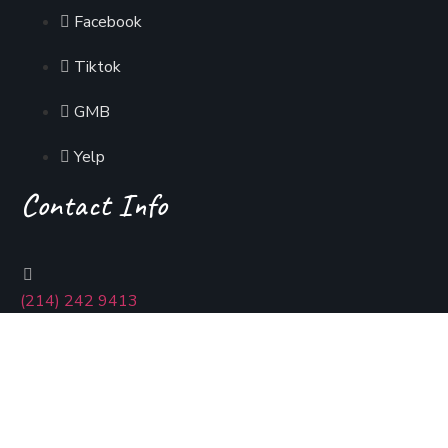
Facebook
Tiktok
GMB
Yelp
Contact Info
(214) 242 9413
usmaniadallas@gmail.com
400 Coit Rd, Richardson, Tx 75080