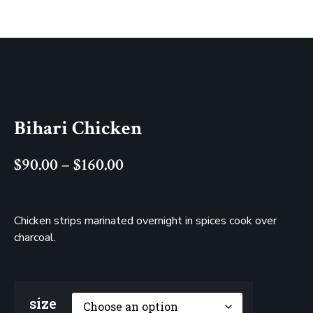
Bihari Chicken
$
90.00
–
$
160.00
Chicken strips marinated overnight in spices cook over
charcoal.
size