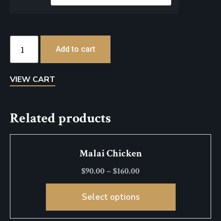
Add to cart
VIEW CART
Related products
Malai Chicken
$
90.00
–
$
160.00
Select options