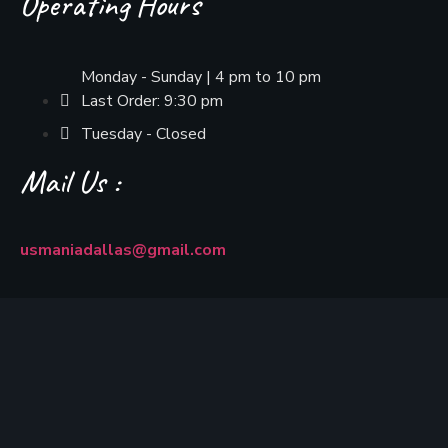
Operating Hours
Monday - Sunday | 4 pm to 10 pm
Last Order: 9:30 pm
Tuesday - Closed
Mail Us :
usmaniadallas@gmail.com