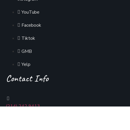
YouTube
Facebook
Tiktok
GMB
Yelp
Contact Info
(214) 242 9413
usmaniadallas@gmail.com