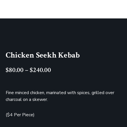
Chicken Seekh Kebab
$
80.00
–
$
240.00
Fine minced chicken, marinated with spices, grilled over
charcoal on a skewer.
($4 Per Piece)