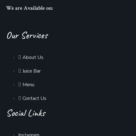
We are Available on:
Our Services
About Us
Juice Bar
Menu
Contact Us
Social Links
Instagram