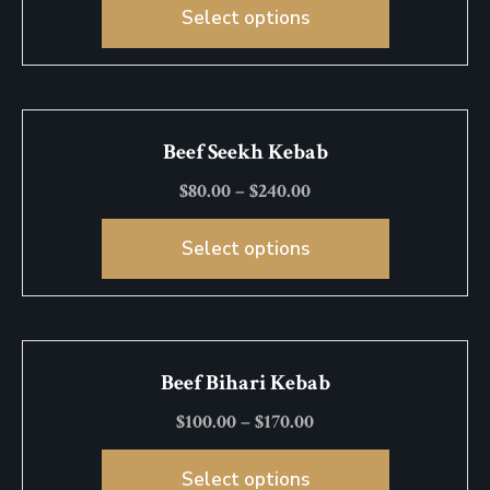
Select options
Beef Seekh Kebab
$
80.00
–
$
240.00
Select options
Beef Bihari Kebab
$
100.00
–
$
170.00
Select options