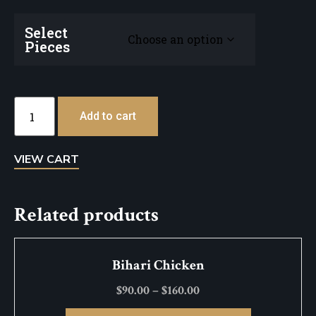
Select
Pieces
Add to cart
VIEW CART
Related products
Bihari Chicken
$
90.00
–
$
160.00