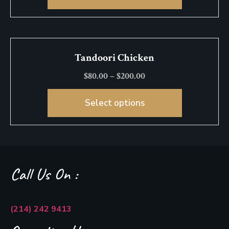
Tandoori Chicken
$
80.00
–
$
200.00
Select options
Call Us On :
(214) 242 9413