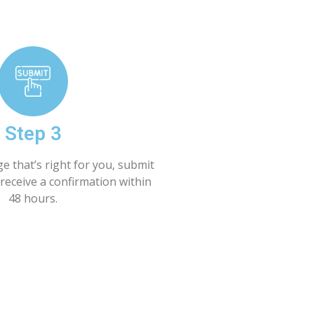
Step 3
e that’s right for you, submit
receive a confirmation within
48 hours.