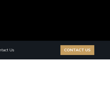
ntact Us
CONTACT US