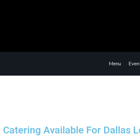
Menu
Even
Catering Available For Dallas 