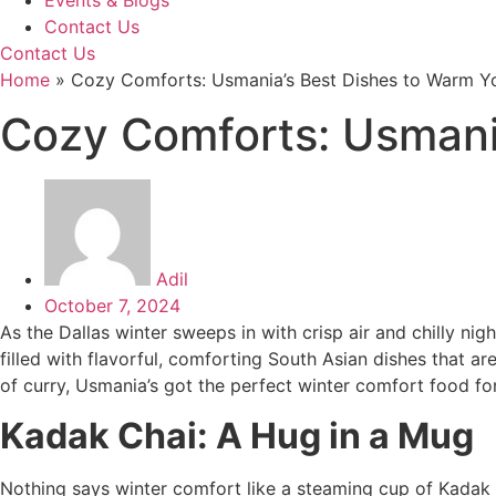
Events & Blogs
Contact Us
Contact Us
Home
»
Cozy Comforts: Usmania’s Best Dishes to Warm Y
Cozy Comforts: Usmani
Adil
October 7, 2024
As the Dallas winter sweeps in with crisp air and chilly ni
filled with flavorful, comforting South Asian dishes that a
of curry, Usmania’s got the perfect winter comfort food for
Kadak Chai: A Hug in a Mug
Nothing says winter comfort like a steaming cup of Kadak