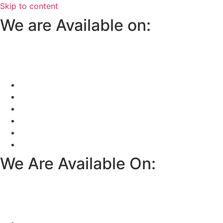
Skip to content
We are Available on:
We Are Available On: