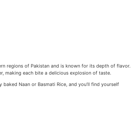
rn regions of Pakistan and is known for its depth of flavor.
, making each bite a delicious explosion of taste.
ly baked Naan or Basmati Rice, and you’ll find yourself