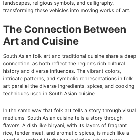
landscapes, religious symbols, and calligraphy,
transforming these vehicles into moving works of art.
The Connection Between
Art and Cuisine
South Asian folk art and traditional cuisine share a deep
connection, as both reflect the region’s rich cultural
history and diverse influences. The vibrant colors,
intricate patterns, and symbolic representations in folk
art parallel the diverse ingredients, spices, and cooking
techniques used in South Asian cuisine.
In the same way that folk art tells a story through visual
mediums, South Asian cuisine tells a story through
flavors. A dish like biryani, with its layers of fragrant
rice, tender meat, and aromatic spices, is much like a