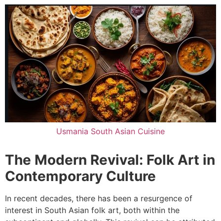
Usmania South Asian Cuisine
The Modern Revival: Folk Art in
Contemporary Culture
In recent decades, there has been a resurgence of
interest in South Asian folk art, both within the