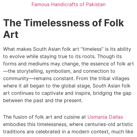
Famous Handicrafts of Pakistan
The Timelessness of Folk
Art
What makes South Asian folk art “timeless” is its ability
to evolve while staying true to its roots. Though its
forms and mediums may change, the essence of folk art
—the storytelling, symbolism, and connection to
community—remains constant. From the tribal villages
where it all began to the global stage, South Asian folk
art continues to captivate and inspire, bridging the gap
between the past and the present.
The fusion of folk art and cuisine at
Usmania Dallas
embodies this timelessness, where centuries-old artistic
traditions are celebrated in a modern context, much like