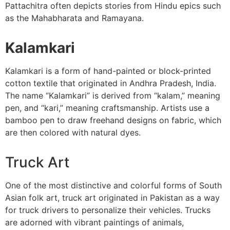
Pattachitra often depicts stories from Hindu epics such
as the Mahabharata and Ramayana.
Kalamkari
Kalamkari is a form of hand-painted or block-printed
cotton textile that originated in Andhra Pradesh, India.
The name “Kalamkari” is derived from “kalam,” meaning
pen, and “kari,” meaning craftsmanship. Artists use a
bamboo pen to draw freehand designs on fabric, which
are then colored with natural dyes.
Truck Art
One of the most distinctive and colorful forms of South
Asian folk art, truck art originated in Pakistan as a way
for truck drivers to personalize their vehicles. Trucks
are adorned with vibrant paintings of animals,