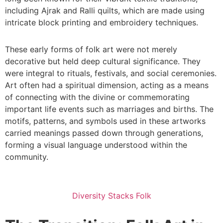
including Ajrak and Ralli quilts, which are made using
intricate block printing and embroidery techniques.
These early forms of folk art were not merely
decorative but held deep cultural significance. They
were integral to rituals, festivals, and social ceremonies.
Art often had a spiritual dimension, acting as a means
of connecting with the divine or commemorating
important life events such as marriages and births. The
motifs, patterns, and symbols used in these artworks
carried meanings passed down through generations,
forming a visual language understood within the
community.
Diversity Stacks Folk