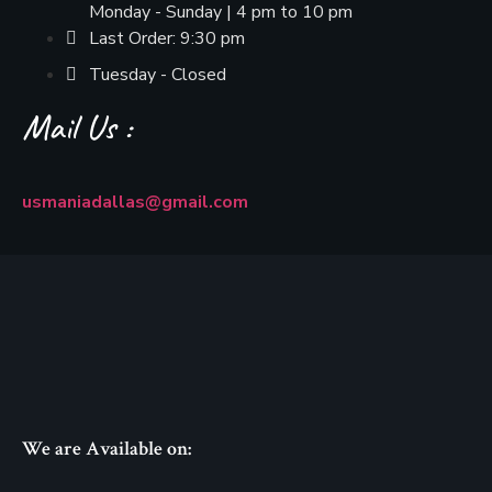
Monday - Sunday | 4 pm to 10 pm
Last Order: 9:30 pm
Tuesday - Closed
Mail Us :
usmaniadallas@gmail.com
We are Available on: