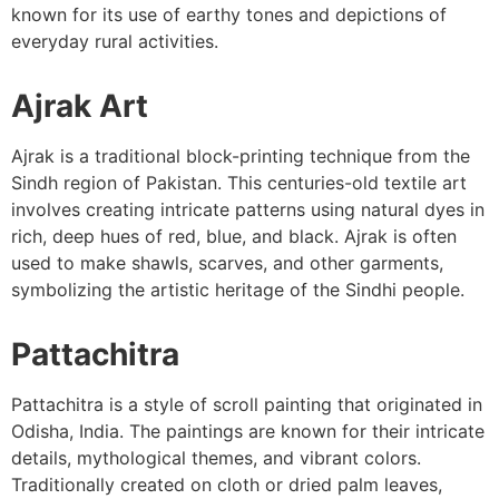
known for its use of earthy tones and depictions of
everyday rural activities.
Ajrak Art
Ajrak is a traditional block-printing technique from the
Sindh region of Pakistan. This centuries-old textile art
involves creating intricate patterns using natural dyes in
rich, deep hues of red, blue, and black. Ajrak is often
used to make shawls, scarves, and other garments,
symbolizing the artistic heritage of the Sindhi people.
Pattachitra
Pattachitra is a style of scroll painting that originated in
Odisha, India. The paintings are known for their intricate
details, mythological themes, and vibrant colors.
Traditionally created on cloth or dried palm leaves,