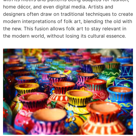
home décor, and even digital media. Artists and
designers often draw on traditional techniques to create
modern interpretations of folk art, blending the old with
the new. This fusion allows folk art to stay relevant in
the modern world, without losing its cultural essence.