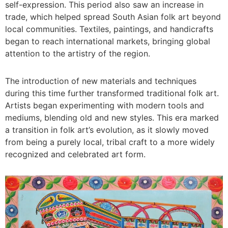
self-expression. This period also saw an increase in
trade, which helped spread South Asian folk art beyond
local communities. Textiles, paintings, and handicrafts
began to reach international markets, bringing global
attention to the artistry of the region.
The introduction of new materials and techniques
during this time further transformed traditional folk art.
Artists began experimenting with modern tools and
mediums, blending old and new styles. This era marked
a transition in folk art’s evolution, as it slowly moved
from being a purely local, tribal craft to a more widely
recognized and celebrated art form.