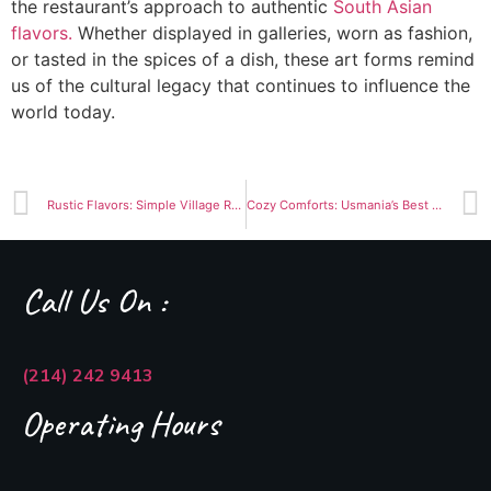
the restaurant’s approach to authentic
South Asian
flavors.
Whether displayed in galleries, worn as fashion,
or tasted in the spices of a dish, these art forms remind
us of the cultural legacy that continues to influence the
world today.
Rustic Flavors: Simple Village Recipes that Stand the Test of Time
Cozy Comforts: Usmania’s Best Dishes to Warm You Up This Winter
Call Us On :
(214) 242 9413
Operating Hours