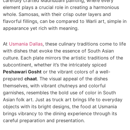
carefully crafted Madhubani painting, where every
element plays a crucial role in creating a harmonious
whole. Samosas, with their crisp outer layers and
flavorful fillings, can be compared to Warli art, simple in
appearance yet rich with meaning.
At
Usmania Dallas
, these culinary traditions come to life
with dishes that evoke the essence of South Asian
culture. Each plate mirrors the artistic traditions of the
subcontinent, whether it’s the intricately spiced
Peshawari Gosht
or the vibrant colors of a well-
prepared
chaat
. The visual appeal of the dishes
themselves, with vibrant chutneys and colorful
garnishes, resembles the bold use of color in South
Asian folk art. Just as truck art brings life to everyday
objects with its bright designs, the food at Usmania
brings vibrancy to the dining experience through its
careful preparation and presentation.