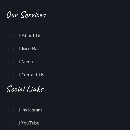
Our Services
About Us
Juice Bar
Menu
Contact Us
Social Links
Instagram
YouTube