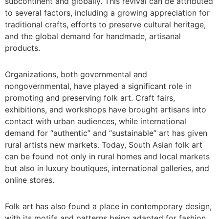
subcontinent and globally. This revival can be attributed
to several factors, including a growing appreciation for
traditional crafts, efforts to preserve cultural heritage,
and the global demand for handmade, artisanal
products.
Organizations, both governmental and
nongovernmental, have played a significant role in
promoting and preserving folk art. Craft fairs,
exhibitions, and workshops have brought artisans into
contact with urban audiences, while international
demand for “authentic” and “sustainable” art has given
rural artists new markets. Today, South Asian folk art
can be found not only in rural homes and local markets
but also in luxury boutiques, international galleries, and
online stores.
Folk art has also found a place in contemporary design,
with its motifs and patterns being adapted for fashion,