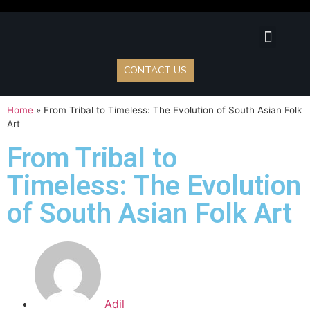
Lunch Specia
Juice Bar
Event Cater
Events & Blo
Contact Us
CONTACT US
Home
»
From Tribal to Timeless: The Evolution of South Asian Folk
Art
From Tribal to
Timeless: The Evolution
of South Asian Folk Art
Adil