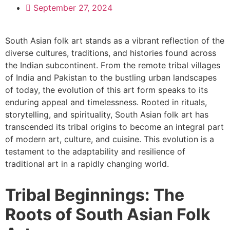
September 27, 2024
South Asian folk art stands as a vibrant reflection of the
diverse cultures, traditions, and histories found across
the Indian subcontinent. From the remote tribal villages
of India and Pakistan to the bustling urban landscapes
of today, the evolution of this art form speaks to its
enduring appeal and timelessness. Rooted in rituals,
storytelling, and spirituality, South Asian folk art has
transcended its tribal origins to become an integral part
of modern art, culture, and cuisine. This evolution is a
testament to the adaptability and resilience of
traditional art in a rapidly changing world.
Tribal Beginnings: The
Roots of South Asian Folk