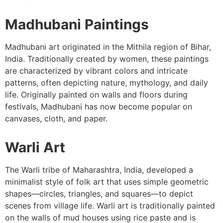
Madhubani Paintings
Madhubani art originated in the Mithila region of Bihar,
India. Traditionally created by women, these paintings
are characterized by vibrant colors and intricate
patterns, often depicting nature, mythology, and daily
life. Originally painted on walls and floors during
festivals, Madhubani has now become popular on
canvases, cloth, and paper.
Warli Art
The Warli tribe of Maharashtra, India, developed a
minimalist style of folk art that uses simple geometric
shapes—circles, triangles, and squares—to depict
scenes from village life. Warli art is traditionally painted
on the walls of mud houses using rice paste and is