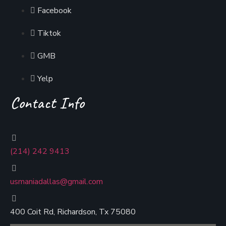
Facebook
Tiktok
GMB
Yelp
Contact Info
(214) 242 9413
usmaniadallas@gmail.com
400 Coit Rd, Richardson, Tx 75080