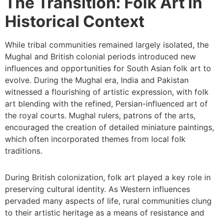
The Transition: Folk Art in
Historical Context
While tribal communities remained largely isolated, the
Mughal and British colonial periods introduced new
influences and opportunities for South Asian folk art to
evolve. During the Mughal era, India and Pakistan
witnessed a flourishing of artistic expression, with folk
art blending with the refined, Persian-influenced art of
the royal courts. Mughal rulers, patrons of the arts,
encouraged the creation of detailed miniature paintings,
which often incorporated themes from local folk
traditions.
During British colonization, folk art played a key role in
preserving cultural identity. As Western influences
pervaded many aspects of life, rural communities clung
to their artistic heritage as a means of resistance and