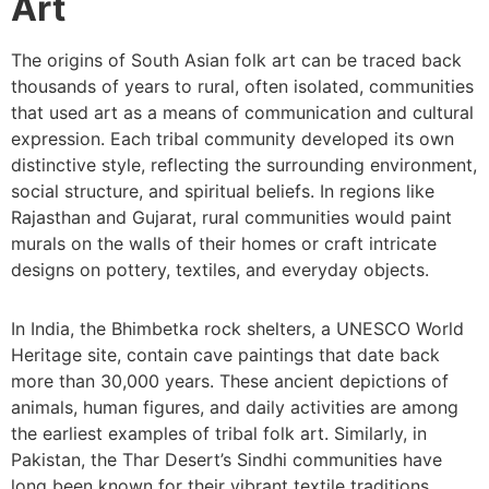
Art
The origins of South Asian folk art can be traced back
thousands of years to rural, often isolated, communities
that used art as a means of communication and cultural
expression. Each tribal community developed its own
distinctive style, reflecting the surrounding environment,
social structure, and spiritual beliefs. In regions like
Rajasthan and Gujarat, rural communities would paint
murals on the walls of their homes or craft intricate
designs on pottery, textiles, and everyday objects.
In India, the Bhimbetka rock shelters, a UNESCO World
Heritage site, contain cave paintings that date back
more than 30,000 years. These ancient depictions of
animals, human figures, and daily activities are among
the earliest examples of tribal folk art. Similarly, in
Pakistan, the Thar Desert’s Sindhi communities have
long been known for their vibrant textile traditions,