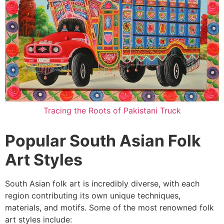
Tracing the Roots of Pakistani Truck
Popular South Asian Folk
Art Styles
South Asian folk art is incredibly diverse, with each
region contributing its own unique techniques,
materials, and motifs. Some of the most renowned folk
art styles include: