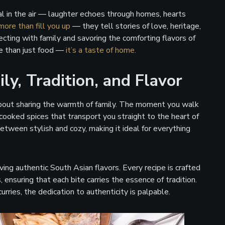
 in the air — laughter echoes through homes, hearts
more than fill you up
— they tell stories of love, heritage,
ecting with family and savoring the comforting flavors of
e than just food —
it’s a taste of home.
ly, Tradition, and Flavor
 about sharing the warmth of family. The moment you walk
cooked spices that transport you straight to the heart of
tween stylish and cozy, making it ideal for everything
g authentic South Asian flavors. Every recipe is crafted
nsuring that each bite carries the essence of tradition.
rries, the dedication to authenticity is palpable.