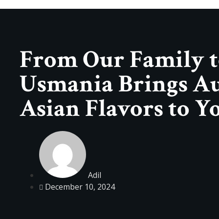
From Our Family t
Usmania Brings Au
Asian Flavors to Y
Adil
December 10, 2024