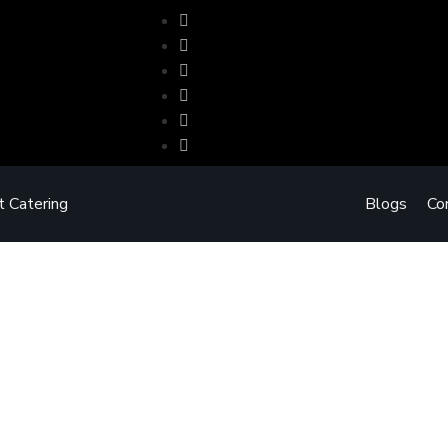
t Catering
Blogs
Co