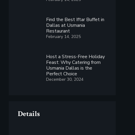
Find the Best Iftar Buffet in
Dallas at Usmania
Restaurant
February 14, 2025
Host a Stress-Free Holiday
Feast: Why Catering from
Usmania Dallas is the
Perfect Choice
December 30, 2024
Details