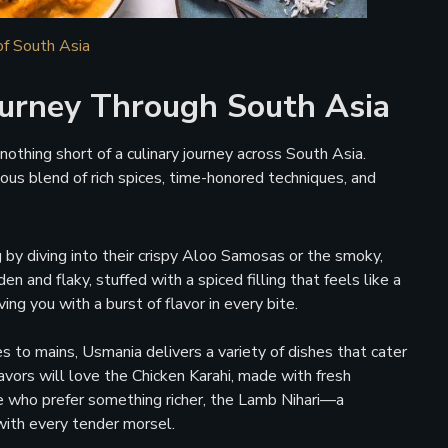
of South Asia
urney Through South Asia
othing short of a culinary journey across South Asia.
ous blend of rich spices, time-honored techniques, and
g by diving into their crispy Aloo Samosas or the smoky,
and flaky, stuffed with a spiced filling that feels like a
ing you with a burst of flavor in every bite.
 to mains, Usmania delivers a variety of dishes that cater
avors will love the Chicken Karahi, made with fresh
ose who prefer something richer, the Lamb Nihari—a
ith every tender morsel.