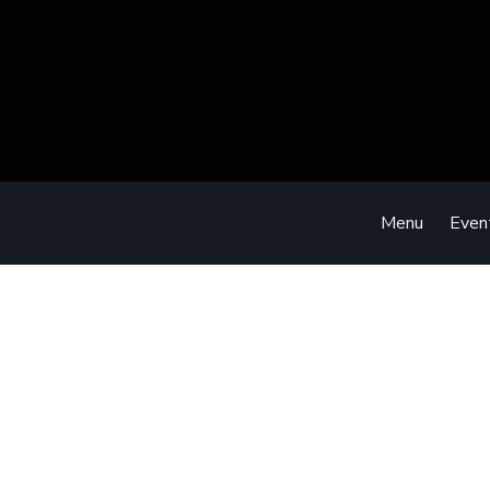
Menu
Even