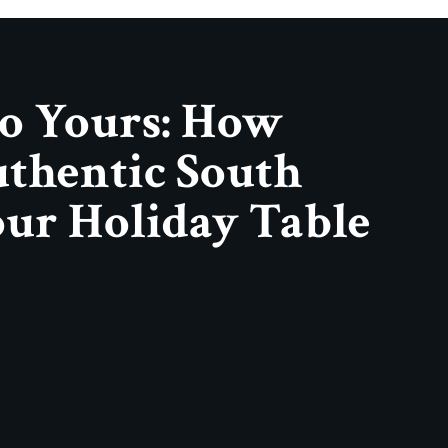
o Yours: How
thentic South
our Holiday Table