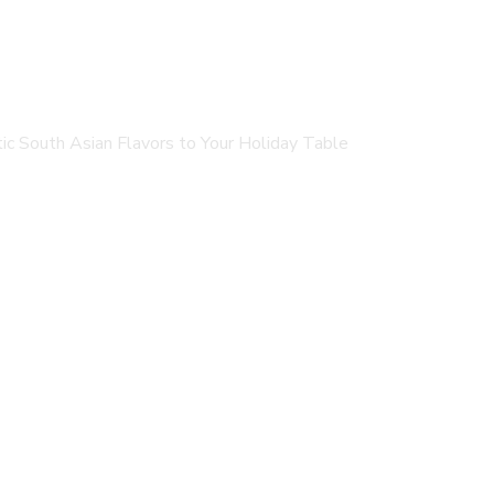
c South Asian Flavors to Your Holiday Table