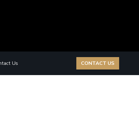
ntact Us
CONTACT US