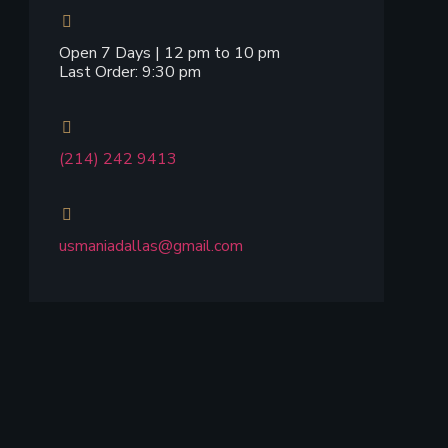
Open 7 Days | 12 pm to 10 pm
Last Order: 9:30 pm
(214) 242 9413
usmaniadallas@gmail.com