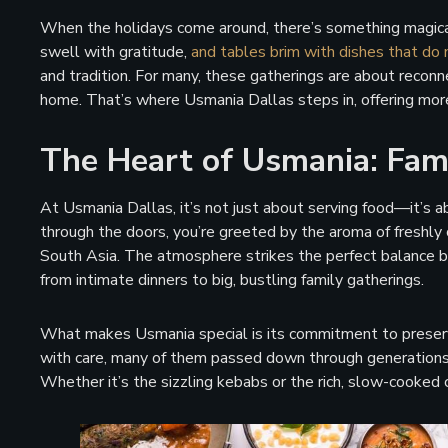
When the holidays come around, there’s something magical
swell with gratitude,
and tables brim with dishes that do 
and tradition. For many, these gatherings are about reconn
home. That’s where Usmania Dallas steps in, offering mor
The Heart of Usmania: Fami
At Usmania Dallas, it’s not just about serving food—it’s
through the doors, you’re greeted by the aroma of freshly 
South Asia. The atmosphere strikes the perfect balance be
from intimate dinners to big, bustling family gatherings.
What makes Usmania special is its commitment to preservin
with care, many of them passed down through generations, e
Whether it’s the sizzling kebabs or the rich, slow-cooked cu