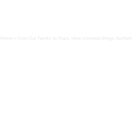
Home
»
From Our Family to Yours: How Usmania Brings Authenti