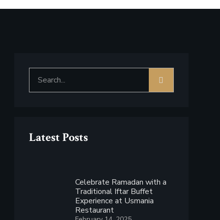
Latest Posts
Celebrate Ramadan with a
Traditional Iftar Buffet
Experience at Usmania
Restaurant
February 14, 2025