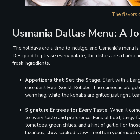
The flavors 
Usmania Dallas Menu: A Jo
The holidays are a time to indulge, and Usmania’s menu is n
Designed to please every palate, the dishes are a harmoni
fresh ingredients.
Appetizers that Set the Stage
: Start with a ban
succulent Beef Seekh Kebabs. The samosas are golden 
warm hug, while the kebabs are grilled just right, leav
Signature Entrees for Every Taste:
When it comes
to every taste and preference. Fans of bold, tangy fl
tomatoes, green chilies, and a hint of garlic. For th
luxurious, slow-cooked stew—melts in your mouth w